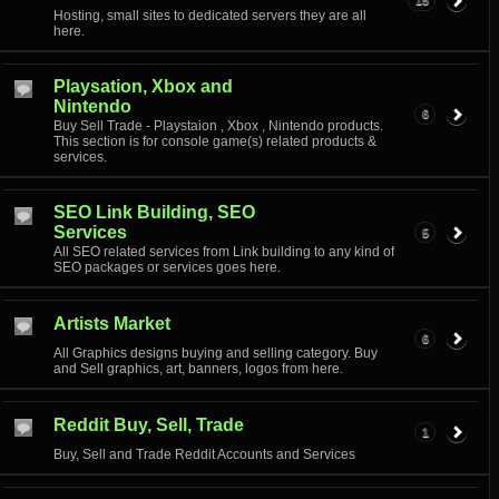
15
Hosting, small sites to dedicated servers they are all
here.
Playsation, Xbox and
Nintendo
6
Buy Sell Trade - Playstaion , Xbox , Nintendo products.
This section is for console game(s) related products &
services.
SEO Link Building, SEO
Services
5
All SEO related services from Link building to any kind of
SEO packages or services goes here.
Artists Market
6
All Graphics designs buying and selling category. Buy
and Sell graphics, art, banners, logos from here.
Reddit Buy, Sell, Trade
1
Buy, Sell and Trade Reddit Accounts and Services