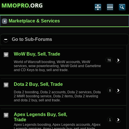
MMOPRO
.ORG
Marketplace & Services
Go to Sub-Forums
WoW Buy, Sell, Trade
76
World of Warcraft boosting, WoW accounts, WoW
services, wow powerleveling, WoW Gold and Gametime
and CD Keys to buy, sell and trade.
Dota 2 Buy, Sell, Trade
9
Dota 2 boosting, Dota 2 accounts, Dota 2 services, Dota
2 MMR boosting service, Dota 2 items, Dota 2 leveling
and dota 2 buy, sell and trade.
Apex Legends Buy, Sell,
Trade
1
Apex Legends boosting, Apex Legends accounts, A[pex
Legends services, Apex Legends buy, sell and trade.