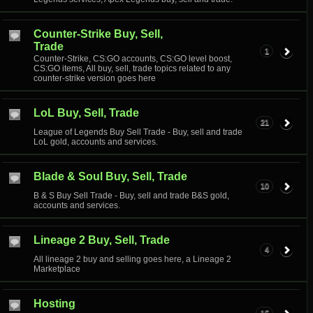
Counter-Strike Buy, Sell,
Trade
1
Counter-Strike, CS:GO accounts, CS:GO level boost,
CS:GO items, All buy, sell, trade topics related to any
counter-strike version goes here
LoL Buy, Sell, Trade
21
League of Legends Buy Sell Trade - Buy, sell and trade
LoL gold, accounts and services.
Blade & Soul Buy, Sell, Trade
10
B & S Buy Sell Trade - Buy, sell and trade B&S gold,
accounts and services.
Lineage 2 Buy, Sell, Trade
4
All lineage 2 buy and selling goes here, a Lineage 2
Marketplace
Hosting