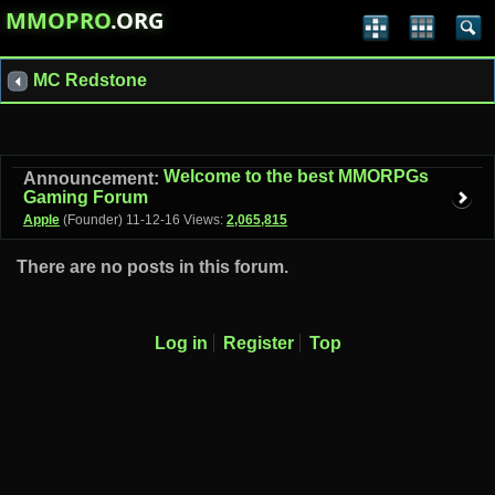
MMOPRO
.ORG
MC Redstone
Welcome to the best MMORPGs
Announcement:
Gaming Forum
Apple
(Founder)
11-12-16
Views:
2,065,815
There are no posts in this forum.
Log in
Register
Top