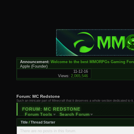
Announcement:
Welcome to the best MMORPGs Gaming Fo
Apple
(Founder)
11-12-16
Views:
2,065,546
Forum:
MC Redstone
Such an intricate part of Minecraft that it deserves a whole section dedicated to
FORUM:
MC REDSTONE
Forum Tools
Search Forum
Title
/
Thread Starter
There are no posts in this forum.