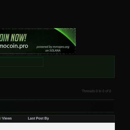
Threads 0 to 0 of 0
/
Views
Last Post By