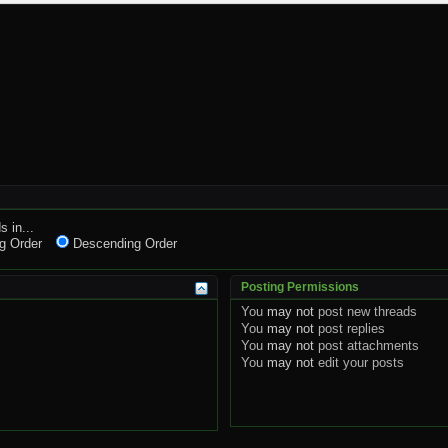
s in...
g Order
Descending Order
Posting Permissions
You
may not
post new threads
You
may not
post replies
You
may not
post attachments
You
may not
edit your posts