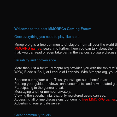
Welcome to the best MMORPGs Gaming Forum
Grab everything you need to play like a pro
Mmopro.org is a free community of players from all over the world 
MMORPG games
, search no further. Here you can talk about the 
that, you can read or even take part in the various software discuss
Versatility and convenience
More than just a forum, Mmopro.org provides you with the top MMO se
WoW, Blade & Soul, or League of Legends. With Mmopro.org, you c
Become our register user. Thus, you will get such benefits as:
Posting your guides, reviews, announcements, and news related ga
Participating in the general chart;
Messaging another member privately;
Viewing the specific links that only registered users can see;
Accessing all online discussions concerning
free MMORPG games
;
Advertising your private server.
Great community to join