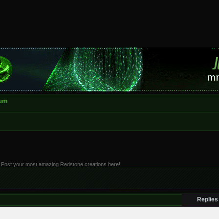
rum
 it. Post your most amazing Redstone creations here!
Replies