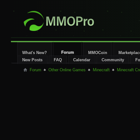
Forum
What's New?
MMOCoin
Marketplac
New Posts
FAQ
Calendar
Community
Fo
Forum
Other Online Games
Minecraft
Minecraft Cr