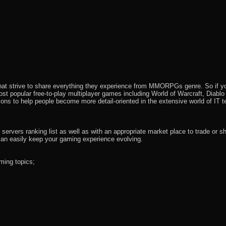
that strive to share everything they experience from MMORPGs genre. So if yo
most popular free-to-play multiplayer games including World of Warcraft, Diab
ions to help people become more detail-oriented in the extensive world of IT t
rvers ranking list as well as with an appropriate market place to trade or s
an easily keep your gaming experience evolving.
ming topics;