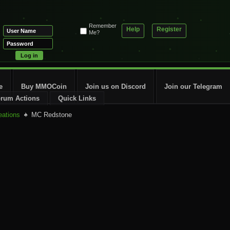
Remember
Help
Register
Me?
e
Buy MMOCoin
Join us on Discord
Join our Telegram
rum Actions
Quick Links
eations
MC Redstone