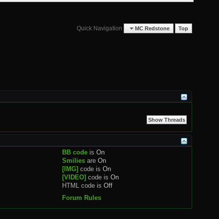
Quick Navigation
MC Redstone
Top
BB code
is
On
Smilies
are
On
[IMG]
code is
On
[VIDEO]
code is
On
HTML code is
Off
Forum Rules