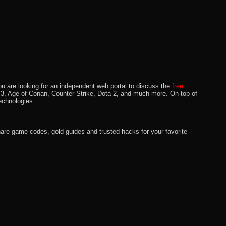
u are looking for an independent web portal to discuss the
free
lo 3, Age of Conan, Counter-Strike, Dota 2, and much more. On top of
echnologies.
hare game codes, gold guides and trusted hacks for your favorite