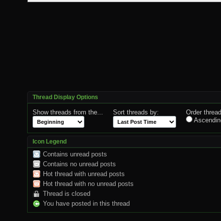
Thread Display Options
Show threads from the...
Sort threads by:
Order thread
Ascendin
Icon Legend
Contains unread posts
Contains no unread posts
Hot thread with unread posts
Hot thread with no unread posts
Thread is closed
You have posted in this thread