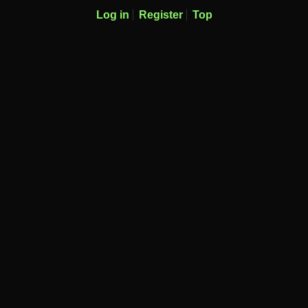
Log in
Register
Top