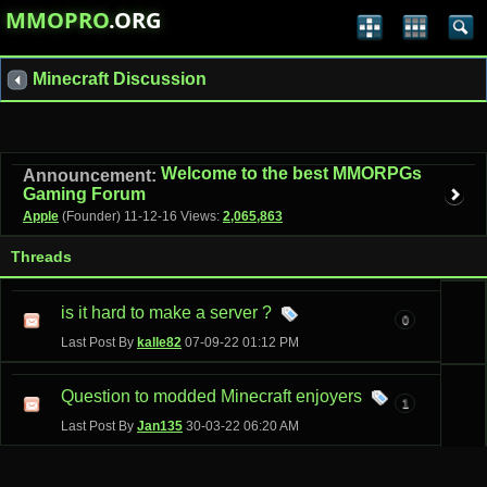
MMOPRO
.ORG
Minecraft Discussion
Welcome to the best MMORPGs
Announcement:
Gaming Forum
Apple
(Founder)
11-12-16
Views:
2,065,863
Threads
is it hard to make a server ?
0
Last Post By
kalle82
07-09-22
01:12 PM
Question to modded Minecraft enjoyers
1
Last Post By
Jan135
30-03-22
06:20 AM