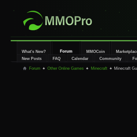
Forum
What's New?
MMOCoin
Marketplac
New Posts
FAQ
Calendar
Community
Fo
Forum
Other Online Games
Minecraft
Minecraft Gu