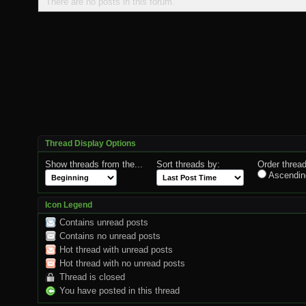
There are no posts in this forum.
Thread Display Options
Show threads from the...
Sort threads by:
Order thread
Ascendin
Icon Legend
Contains unread posts
Contains no unread posts
Hot thread with unread posts
Hot thread with no unread posts
Thread is closed
You have posted in this thread