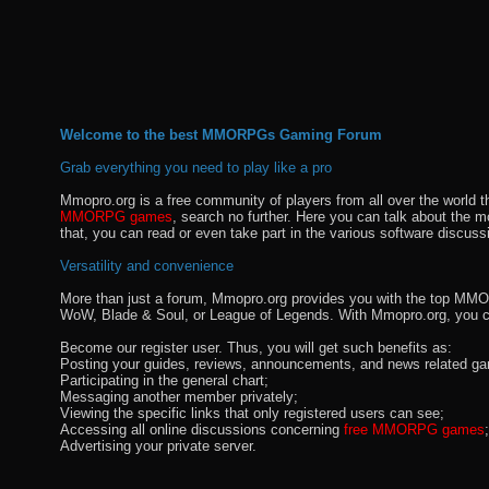
Welcome to the best MMORPGs Gaming Forum
Grab everything you need to play like a pro
Mmopro.org is a free community of players from all over the world 
MMORPG games
, search no further. Here you can talk about the 
that, you can read or even take part in the various software discuss
Versatility and convenience
More than just a forum, Mmopro.org provides you with the top MMO se
WoW, Blade & Soul, or League of Legends. With Mmopro.org, you c
Become our register user. Thus, you will get such benefits as:
Posting your guides, reviews, announcements, and news related ga
Participating in the general chart;
Messaging another member privately;
Viewing the specific links that only registered users can see;
Accessing all online discussions concerning
free MMORPG games
;
Advertising your private server.