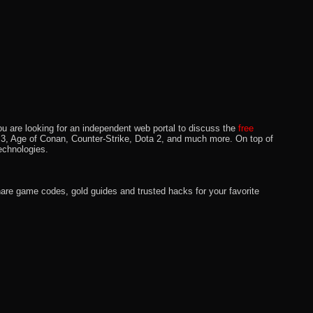
u are looking for an independent web portal to discuss the
free
lo 3, Age of Conan, Counter-Strike, Dota 2, and much more. On top of
echnologies.
hare game codes, gold guides and trusted hacks for your favorite