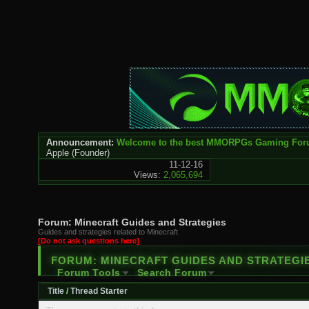
Announcement:
Welcome to the best MMORPGs Gaming Fo
Apple
(Founder)
11-12-16
Views:
2,065,694
Forum:
Minecraft Guides and Strategies
Guides and strategies related to Minecraft
[Do not ask questions here]
FORUM:
MINECRAFT GUIDES AND STRATEGI
Forum Tools
Search Forum
Title
/
Thread Starter