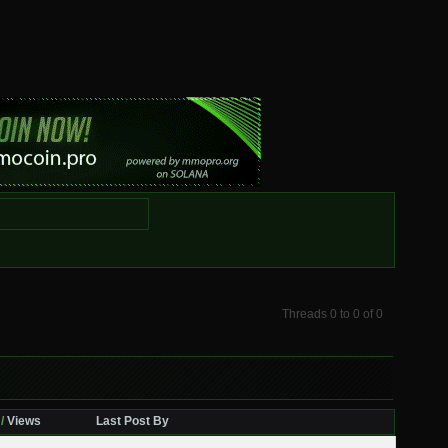
Threads 0 to 0 of 0
/
Views
Last Post By