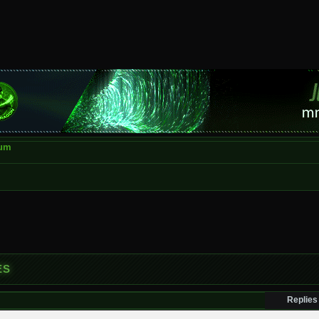
rum
ES
Replies