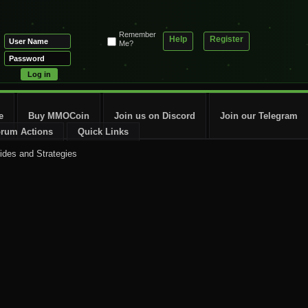
Remember
Help
Register
Me?
e
Buy MMOCoin
Join us on Discord
Join our Telegram
rum Actions
Quick Links
ides and Strategies