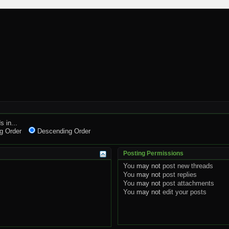
s in...
g Order
Descending Order
Posting Permissions
You
may not
post new threads
You
may not
post replies
You
may not
post attachments
You
may not
edit your posts