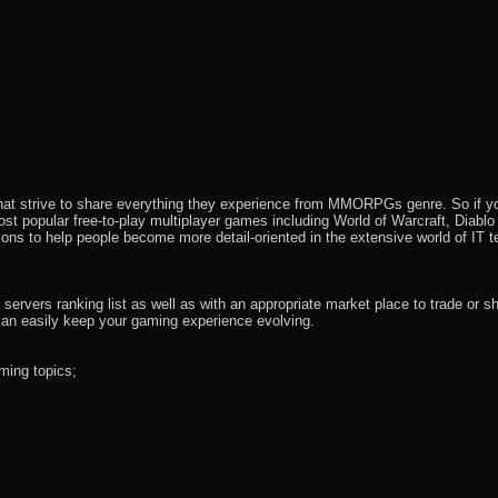
that strive to share everything they experience from MMORPGs genre. So if yo
most popular free-to-play multiplayer games including World of Warcraft, Diab
ions to help people become more detail-oriented in the extensive world of IT t
rvers ranking list as well as with an appropriate market place to trade or s
an easily keep your gaming experience evolving.
ming topics;