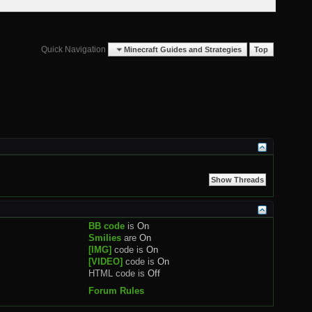
Quick Navigation
Minecraft Guides and Strategies
Top
BB code
is
On
Smilies
are
On
[IMG]
code is
On
[VIDEO]
code is
On
HTML code is
Off
Forum Rules