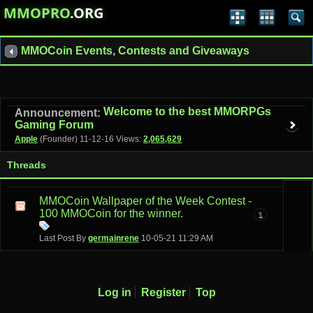
MMOPRO
.ORG
MMOCoin Events, Contests and Giveaways
Welcome to the best MMORPGs
Announcement:
Gaming Forum
Apple
(Founder)
11-12-16
Views:
2,065,629
Threads
MMOCoin Wallpaper of the Week Contest -
100 MMOCoin for the winner.
1
Last Post By
germainrene
10-05-21
11:29 AM
Log in
Register
Top