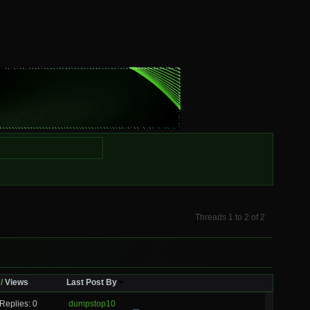
Threads 1 to 2 of 2
/
Views
Last Post By
Replies: 0
dumpstop10