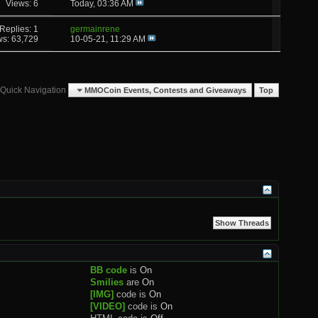
Views: 6
Today,
03:36 AM
Replies: 1
germainrene
ws: 63,729
10-05-21,
11:29 AM
Quick Navigation
MMOCoin Events, Contests and Giveaways
Top
BB code
is
On
Smilies
are
On
[IMG]
code is
On
[VIDEO]
code is
On