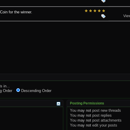
in for the winner.
Vie
s in...
g Order
Descending Order
Posting Permissions
You
may not
post new threads
You
may not
post replies
You
may not
post attachments
You
may not
edit your posts