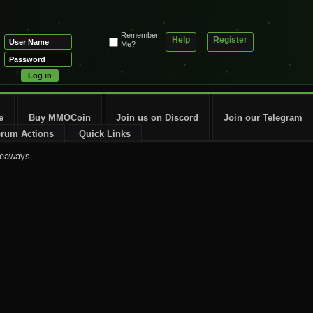
Remember
Help
Register
Me?
e
Buy MMOCoin
Join us on Discord
Join our Telegram
rum Actions
Quick Links
veaways