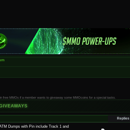
rum
win free MMOs if a member wants to giveaway some MMOcoins for a special tasks.
 GIVEAWAYS
Replies
ATM Dumps with Pin include Track 1 and