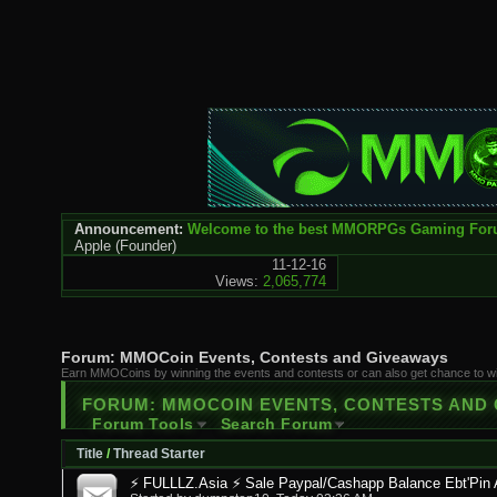
Announcement:
Welcome to the best MMORPGs Gaming Fo
Apple
(Founder)
11-12-16
Views:
2,065,774
Forum:
MMOCoin Events, Contests and Giveaways
Earn MMOCoins by winning the events and contests or can also get chance to 
FORUM:
MMOCOIN EVENTS, CONTESTS AND
Forum Tools
Search Forum
Title
/
Thread Starter
⚡ FULLLZ.Asia ⚡ Sale Paypal/Cashapp Balance Ebt'Pin 