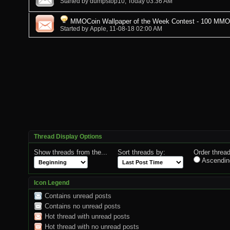
Started by
dumpstop10
, Today 03:36 AM
MMOCoin Wallpaper of the Week Contest - 100 MMOCo
Started by
Apple
, 11-08-18 02:00 AM
Thread Display Options
Show threads from the...
Sort threads by:
Order thread
Ascendin
Icon Legend
Contains unread posts
Contains no unread posts
Hot thread with unread posts
Hot thread with no unread posts