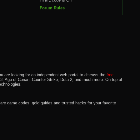
HTML code is
Off
Forum Rules
u are looking for an independent web portal to discuss the
free
lo 3, Age of Conan, Counter-Strike, Dota 2, and much more. On top of
echnologies.
hare game codes, gold guides and trusted hacks for your favorite