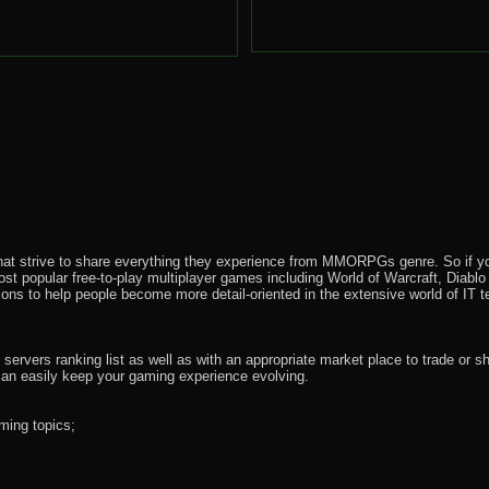
that strive to share everything they experience from MMORPGs genre. So if yo
most popular free-to-play multiplayer games including World of Warcraft, Diab
ions to help people become more detail-oriented in the extensive world of IT t
rvers ranking list as well as with an appropriate market place to trade or s
an easily keep your gaming experience evolving.
ming topics;