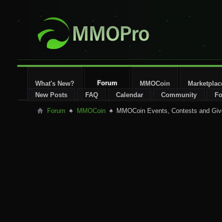
Forum
What's New?
MMOCoin
Marketplac
New Posts
FAQ
Calendar
Community
Fo
Forum
MMOCoin
MMOCoin Events, Contests and Gi