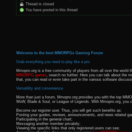
Thread is closed
You have posted in this thread
Welcome to the best MMORPGs Gaming Forum
Grab everything you need to play like a pro
Mmopro.org is a free community of players from all over the world 
MMORPG games
, search no further. Here you can talk about the 
that, you can read or even take part in the various software discuss
Versatility and convenience
More than just a forum, Mmopro.org provides you with the top MMO se
WoW, Blade & Soul, or League of Legends. With Mmopro.org, you c
Become our register user. Thus, you will get such benefits as:
Posting your guides, reviews, announcements, and news related ga
Participating in the general chart;
Messaging another member privately;
Viewing the specific links that only registered users can see;