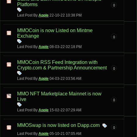
Platforms
0
Last Post By
Apple
22-10-22
10:38 PM
MMOCoin is now Listed on Mintme
Exchange
0
Last Post By
Apple
08-03-22
02:18 PM
MMOCoin RSS Feed Integration with
Crypto.com & Partnership Announcement
0
Last Post By
Apple
04-03-22
03:56 AM
MMO NFT Marketplace Mainnet is now
Live
0
Last Post By
Apple
15-02-22
07:29 AM
MMOSwap is now listed on Dapp.com
0
Last Post By
Apple
05-10-21
07:05 AM