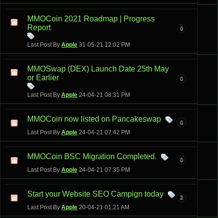
MMOCoin 2021 Roadmap | Progress
Report
0
Last Post By
Apple
31-05-21
12:02 PM
MMOSwap (DEX) Launch Date 25th May
or Earlier
0
Last Post By
Apple
24-04-21
08:31 PM
MMOCoin now listed on Pancakeswap
0
Last Post By
Apple
24-04-21
07:42 PM
MMOCoin BSC Migration Completed.
0
Last Post By
Apple
24-04-21
07:35 PM
Start your Website SEO Campign today
2
Last Post By
Apple
20-04-21
01:21 AM