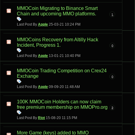
MMOCoin Migrating to Binance Smart
Chain and upcoming MMO platforms.
1
Last Post By
Apple
25-03-21
10:24 PM
MMOCoins Recovery from Altilly Hack
Incident, Progress 1.
0
Last Post By
Apple
13-01-21
10:40 PM
MMOCoin Trading Competition on Crex24
Exchange
0
Last Post By
Apple
09-09-20
11:48 AM
100K MMOCoin Holders can now claim
free premium membership on MMOPro.org
2
Last Post By
Riot
15-08-20
11:15 PM
More Game (keys) added to MMO