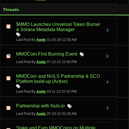
Threads
$MMO Launches Universal Token Burner
& Solana Metadata Manager
0
Last Post By
Apple
31-03-26
12:59 AM
MMOCoin First Burning Event
0
Last Post By
Apple
07-12-23
11:00 PM
MMOCoin and NULS Partnership & SCO
Platform build-up (Active)
0
Last Post By
Apple
03-11-22
07:42 PM
Partnership with Nuls.io
0
Last Post By
Apple
25-10-22
02:26 AM
Stake and Earn MMOCoins on Multiple