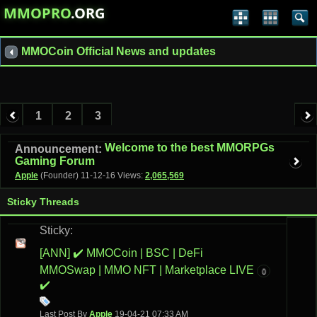
MMOPRO
.ORG
MMOCoin Official News and updates
1
2
3
Welcome to the best MMORPGs
Announcement:
Gaming Forum
Apple
(Founder)
11-12-16
Views:
2,065,569
Sticky Threads
Sticky:
[ANN] ✔️ MMOCoin | BSC | DeFi
MMOSwap | MMO NFT | Marketplace LIVE
0
✔️
Last Post By
Apple
19-04-21
07:33 AM