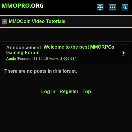
MMOPRO
.ORG
MMOCoin Video Tutorials
Welcome to the best MMORPGs
Announcement:
Gaming Forum
Apple
(Founder)
11-12-16
Views:
2,065,534
There are no posts in this forum.
Log in
Register
Top