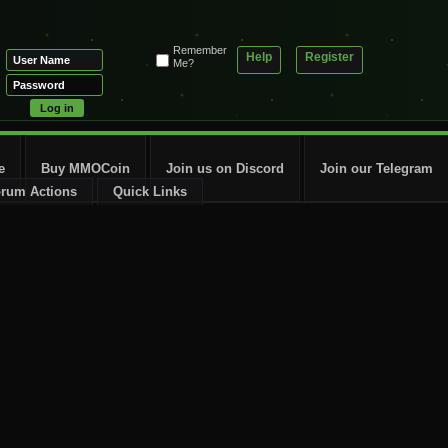
Remember
Help
Register
Me?
e
Buy MMOCoin
Join us on Discord
Join our Telegram
rum Actions
Quick Links