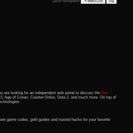
Quick Navigation
MMOCoin
Top
u are looking for an independent web portal to discuss the
free
lo 3, Age of Conan, Counter-Strike, Dota 2, and much more. On top of
echnologies.
hare game codes, gold guides and trusted hacks for your favorite