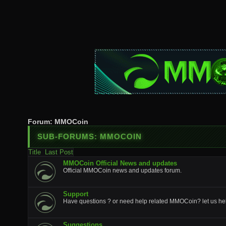
Forum:
MMOCoin
SUB-FORUMS:
MMOCOIN
Title
Last Post
MMOCoin Official News and updates
Official MMOCoin news and updates forum.
Support
Have questions ? or need help related MMOCoin? let us he
Suggestions