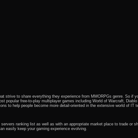
that strive to share everything they experience from MMORPGs genre. So if yo
most popular free-to-play multiplayer games including World of Warcraft, Diab
ions to help people become more detail-oriented in the extensive world of IT t
rvers ranking list as well as with an appropriate market place to trade or s
an easily keep your gaming experience evolving.