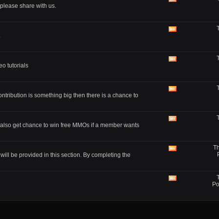
View
lease share with us.
this
forum's
RSS
feed
View
.
this
forum's
RSS
feed
View
o tutorials
this
forum's
RSS
feed
View
ontribution is something big then there is a chance to
this
forum's
RSS
feed
View
also get chance to win free MMOs if a member wants
this
forum's
RSS
Th
feed
View
ll be provided in this section. By completing the
this
forum's
RSS
feed
View
Po
this
forum's
RSS
feed