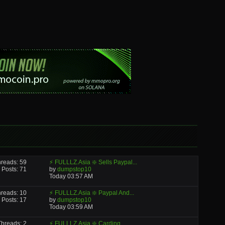
reads: 59
⚡ FULLLZ.Asia ❇️ Sells Paypal...
Posts: 71
by
dumpstop10
Today
03:57 AM
reads: 10
⚡ FULLLZ.Asia ❇️ Paypal And...
Posts: 17
by
dumpstop10
Today
03:59 AM
Threads: 2
⚡ FULLLZ.Asia ❇️ Carding...