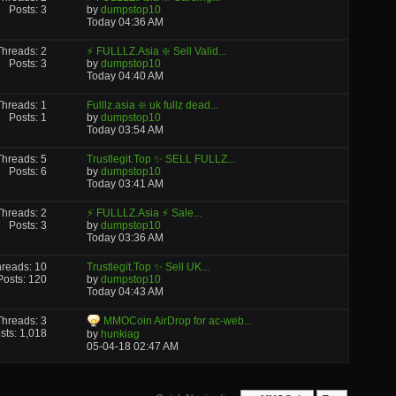
Posts: 3
by
dumpstop10
Today
04:36 AM
Threads: 2
⚡ FULLLZ.Asia ❇️ Sell Valid...
Posts: 3
by
dumpstop10
Today
04:40 AM
Threads: 1
Fulllz.asia ❇️ uk fullz dead...
Posts: 1
by
dumpstop10
Today
03:54 AM
Threads: 5
Trustlegit.Top ✨ SELL FULLZ...
Posts: 6
by
dumpstop10
Today
03:41 AM
Threads: 2
⚡ FULLLZ.Asia ⚡ Sale...
Posts: 3
by
dumpstop10
Today
03:36 AM
reads: 10
Trustlegit.Top ✨ Sell UK...
Posts: 120
by
dumpstop10
Today
04:43 AM
Threads: 3
MMOCoin AirDrop for ac-web...
sts: 1,018
by
hunkiag
05-04-18
02:47 AM