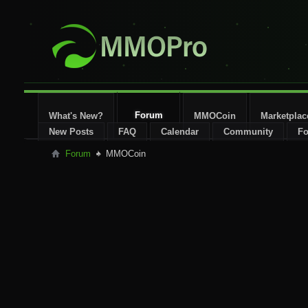
Forum
What's New?
MMOCoin
Marketplac
New Posts
FAQ
Calendar
Community
Fo
Forum
MMOCoin