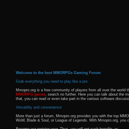
Welcome to the best MMORPGs Gaming Forum
Grab everything you need to play like a pro
Mmopro.org is a free community of players from all over the world 
MMORPG games
, search no further. Here you can talk about the 
that, you can read or even take part in the various software discuss
Versatility and convenience
More than just a forum, Mmopro.org provides you with the top MMO se
WoW, Blade & Soul, or League of Legends. With Mmopro.org, you c
Become our register user. Thus, you will get such benefits as: