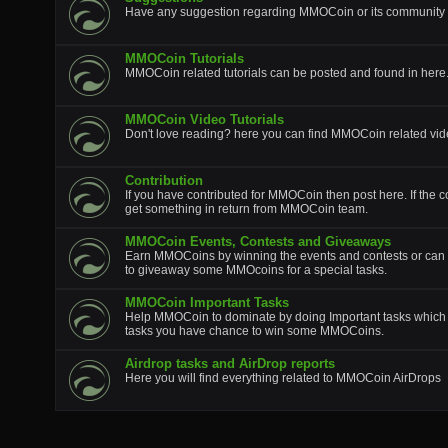
Have any suggestion regarding MMOCoin or its community p
MMOCoin Tutorials
MMOCoin related tutorials can be posted and found in here
MMOCoin Video Tutorials
Don't love reading? here you can find MMOCoin related vide
Contribution
If you have contributed for MMOCoin then post here. If the c
get something in return from MMOCoin team.
MMOCoin Events, Contests and Giveaways
Earn MMOCoins by winning the events and contests or can 
to giveaway some MMOcoins for a special tasks.
MMOCoin Important Tasks
Help MMOCoin to dominate by doing Important tasks which wi
tasks you have chance to win some MMOCoins.
Airdrop tasks and AirDrop reports
Here you will find everything related to MMOCoin AirDrops