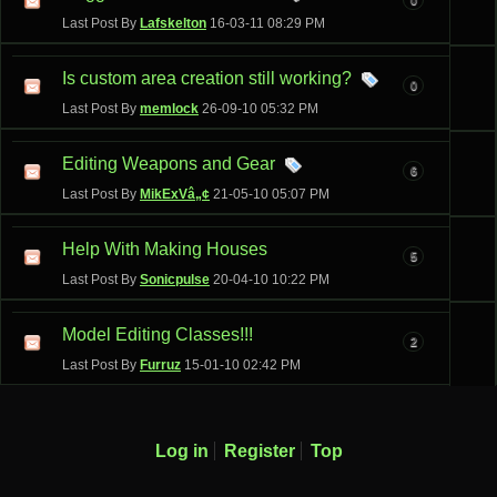
Last Post By
Lafskelton
16-03-11
08:29 PM
Is custom area creation still working?
0
Last Post By
memlock
26-09-10
05:32 PM
Editing Weapons and Gear
6
Last Post By
MikExVâ„¢
21-05-10
05:07 PM
Help With Making Houses
5
Last Post By
Sonicpulse
20-04-10
10:22 PM
Model Editing Classes!!!
2
Last Post By
Furruz
15-01-10
02:42 PM
Log in
Register
Top