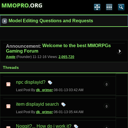
MMOPRO
.ORG
Model Editing Questions and Requests
Welcome to the best MMORPGs
Announcement:
Gaming Forum
Apple
(Founder)
11-12-16
Views:
2,065,720
Threads
npc displayid?
0
Last Post By
dk_grimer
08-01-13
03:42 AM
item displayid search
0
Last Post By
dk_grimer
06-01-13
05:44 AM
Noggit?... How do i work it?
0