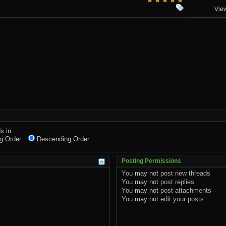
Vie
s in...
g Order
Descending Order
Posting Permissions
You
may not
post new threads
You
may not
post replies
You
may not
post attachments
You
may not
edit your posts