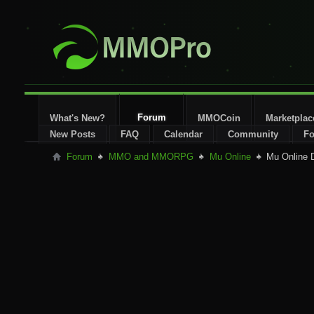
Forum
What's New?
MMOCoin
Marketplac
New Posts
FAQ
Calendar
Community
Fo
Forum
MMO and MMORPG
Mu Online
Mu Online 