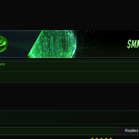
rum
Replies