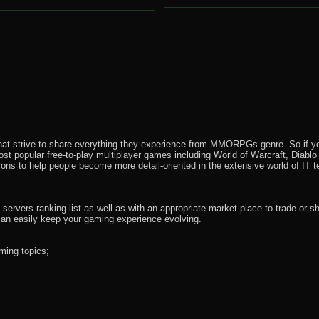
that strive to share everything they experience from MMORPGs genre. So if yo
most popular free-to-play multiplayer games including World of Warcraft, Diab
ions to help people become more detail-oriented in the extensive world of IT t
rvers ranking list as well as with an appropriate market place to trade or s
an easily keep your gaming experience evolving.
ming topics;