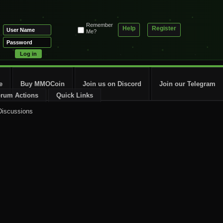
Remember
Help
Register
Me?
e
Buy MMOCoin
Join us on Discord
Join our Telegram
rum Actions
Quick Links
Discussions