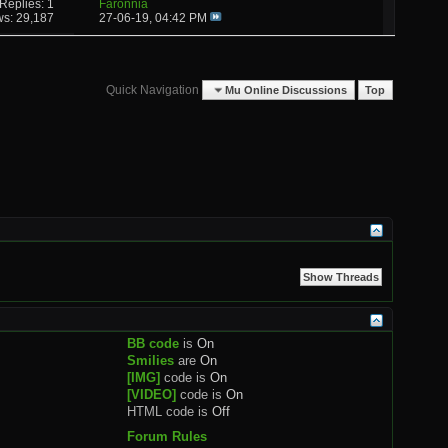
Replies: 1
Faronnia
ws: 29,187
27-06-19,
04:42 PM
Quick Navigation
Mu Online Discussions
Top
BB code
is
On
Smilies
are
On
[IMG]
code is
On
[VIDEO]
code is
On
HTML code is
Off
Forum Rules