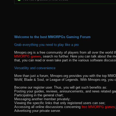
Welcome to the best MMORPGs Gaming Forum
Grab everything you need to play like a pro
Mmopro.org is a free community of players from all over the world 
MMORPG games
, search no further. Here you can talk about the 
that, you can read or even take part in the various software discuss
Versatility and convenience
More than just a forum, Mmopro.org provides you with the top MMO se
WoW, Blade & Soul, or League of Legends. With Mmopro.org, you c
Become our register user. Thus, you will get such benefits as:
Posting your guides, reviews, announcements, and news related ga
Participating in the general chart;
Messaging another member privately;
Viewing the specific links that only registered users can see;
Accessing all online discussions concerning
free MMORPG games
;
Advertising your private server.