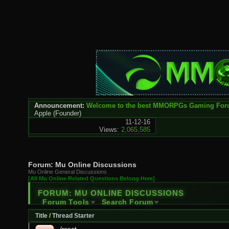
Announcement:
Welcome to the best MMORPGs Gaming Fo
Apple
(Founder)
11-12-16
Views:
2,065,585
Forum:
Mu Online Discussions
Mu Online General Discussions
[All Mu Online Related Questions Belong Here]
FORUM:
MU ONLINE DISCUSSIONS
Forum Tools
Search Forum
Title
/
Thread Starter