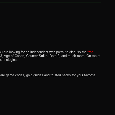
u are looking for an independent web portal to discuss the
free
lo 3, Age of Conan, Counter-Strike, Dota 2, and much more. On top of
echnologies.
hare game codes, gold guides and trusted hacks for your favorite