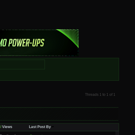
Threads 1 to 1 of 1
/
Views
Last Post By