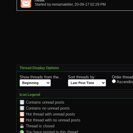
/reset
Started by
remamakiller
, 20-09-17 02:29 PM
Thread Display Options
Show threads from the...
Sort threads by:
Order thread
Ascendin
Icon Legend
Contains unread posts
Contains no unread posts
Hot thread with unread posts
Hot thread with no unread posts
Thread is closed
You have posted in this thread