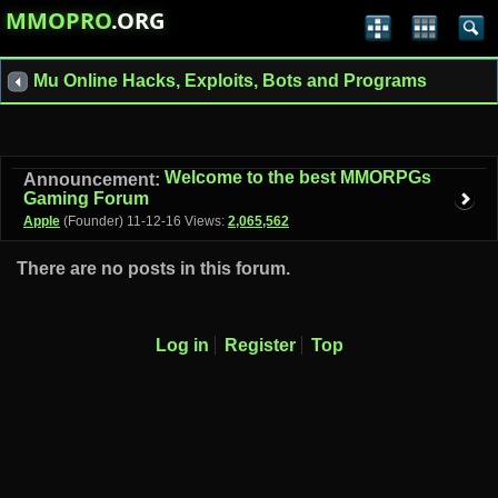
MMOPRO
.ORG
Mu Online Hacks, Exploits, Bots and Programs
Welcome to the best MMORPGs
Announcement:
Gaming Forum
Apple
(Founder)
11-12-16
Views:
2,065,562
There are no posts in this forum.
Log in
Register
Top