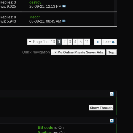
Replies: 3
destroy
ews: 9,025
26-09-21,
12:13 PM
Replies: 0
Medof
ews: 5,943
08-08-21,
08:45 AM
Page 1 of 13
1
2
3
4
5
11
...
Last
Quick Navigation
Mu Online Private Server Ads
Top
BB code
is
On
Smilies
are
On