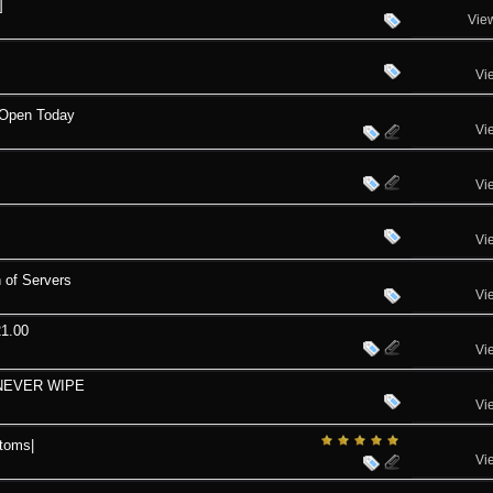
]
Vie
Vi
 Open Today
Vi
Vi
Vi
 of Servers
Vi
21.00
Vi
 NEVER WIPE
Vi
toms|
Vi