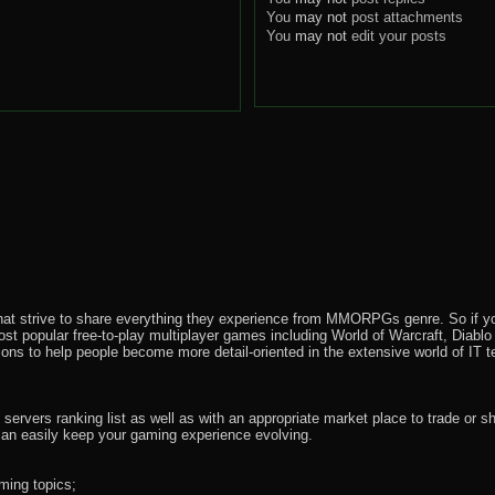
You
may not
post attachments
You
may not
edit your posts
that strive to share everything they experience from MMORPGs genre. So if yo
most popular free-to-play multiplayer games including World of Warcraft, Diab
ions to help people become more detail-oriented in the extensive world of IT t
rvers ranking list as well as with an appropriate market place to trade or s
an easily keep your gaming experience evolving.
ming topics;