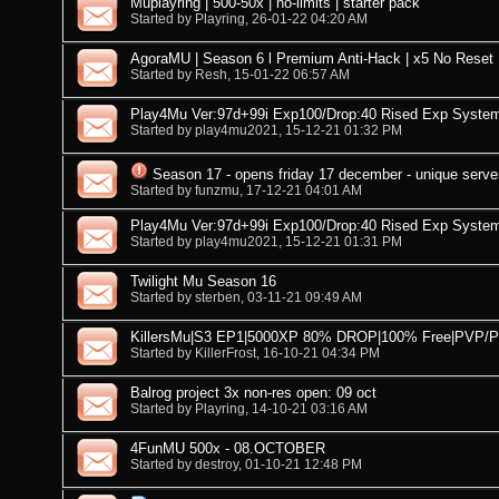
Muplayring | 500-50x | no-limits | starter pack
Started by
Playring
, 26-01-22 04:20 AM
AgoraMU | Season 6 l Premium Anti-Hack | x5 No Reset 
Started by
Resh
, 15-01-22 06:57 AM
Play4Mu Ver:97d+99i Exp100/Drop:40 Rised Exp Syste
Started by
play4mu2021
, 15-12-21 01:32 PM
Season 17 - opens friday 17 december - unique serve
Started by
funzmu
, 17-12-21 04:01 AM
Play4Mu Ver:97d+99i Exp100/Drop:40 Rised Exp Syste
Started by
play4mu2021
, 15-12-21 01:31 PM
Twilight Mu Season 16
Started by
sterben
, 03-11-21 09:49 AM
KillersMu|S3 EP1|5000XP 80% DROP|100% Free|PVP/
Started by
KillerFrost
, 16-10-21 04:34 PM
Balrog project 3x non-res open: 09 oct
Started by
Playring
, 14-10-21 03:16 AM
4FunMU 500x - 08.OCTOBER
Started by
destroy
, 01-10-21 12:48 PM