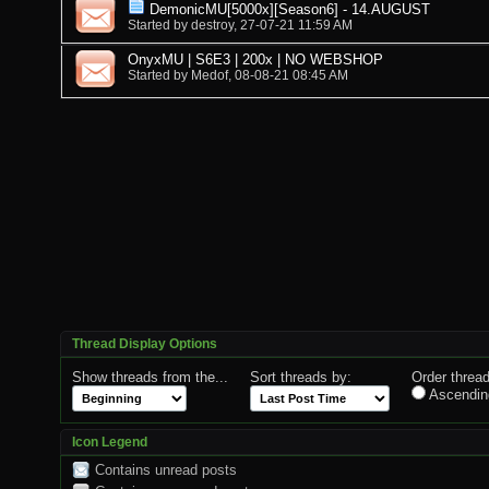
DemonicMU[5000x][Season6] - 14.AUGUST
Started by
destroy
, 27-07-21 11:59 AM
OnyxMU | S6E3 | 200x | NO WEBSHOP
Started by
Medof
, 08-08-21 08:45 AM
Thread Display Options
Show threads from the...
Sort threads by:
Order thread
Ascendin
Icon Legend
Contains unread posts