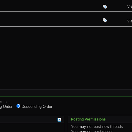
Vi
Vi
s in...
g Order
Descending Order
Posting Permissions
You
may not
post new threads
You
may not
post replies