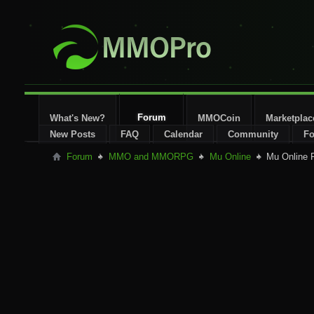
Forum
What's New?
MMOCoin
Marketplac
New Posts
FAQ
Calendar
Community
Fo
Forum
MMO and MMORPG
Mu Online
Mu Online P