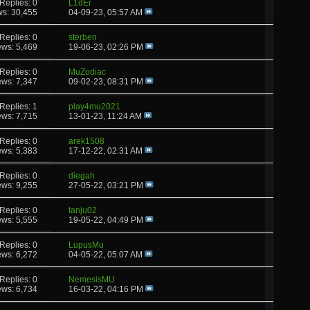
Replies: 0
L1dEr
ws: 30,455
04-09-23,
05:57 AM
Replies: 0
sterben
ews: 5,469
19-06-23,
02:26 PM
Replies: 0
MuZodiac
ews: 7,347
09-02-23,
08:31 PM
Replies: 1
play4mu2021
ews: 7,715
13-01-23,
11:24 AM
Replies: 0
arek1508
ews: 5,383
17-12-22,
02:31 AM
Replies: 0
diegah
ews: 9,255
27-05-22,
03:21 PM
Replies: 0
tanju02
ews: 5,555
19-05-22,
04:49 PM
Replies: 0
LupusMu
ews: 6,272
04-05-22,
05:07 AM
Replies: 0
NemesisMU
ews: 6,734
16-03-22,
04:16 PM