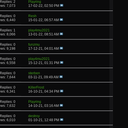
Replies: 2
Playring
ews: 7,073
17-02-22,
02:50 PM
Replies: 0
Resh
ews: 6,440
15-01-22,
06:57 AM
Replies: 1
play4mu2021
ews: 8,066
13-01-22,
08:51 AM
Replies: 0
funzmu
ews: 9,198
17-12-21,
04:01 AM
Replies: 0
play4mu2021
ews: 6,558
15-12-21,
01:31 PM
Replies: 0
sterben
ews: 7,644
03-11-21,
09:49 AM
Replies: 0
KillerFrost
ews: 6,341
16-10-21,
04:34 PM
Replies: 0
Playring
ews: 7,632
14-10-21,
03:16 AM
Replies: 0
destroy
ews: 6,010
01-10-21,
12:48 PM