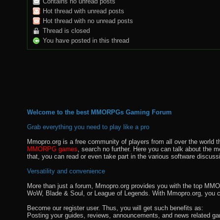
Contains no unread posts
Hot thread with unread posts
Hot thread with no unread posts
Thread is closed
You have posted in this thread
Welcome to the best MMORPGs Gaming Forum
Grab everything you need to play like a pro
Mmopro.org is a free community of players from all over the world 
MMORPG games
, search no further. Here you can talk about the 
that, you can read or even take part in the various software discuss
Versatility and convenience
More than just a forum, Mmopro.org provides you with the top MMO se
WoW, Blade & Soul, or League of Legends. With Mmopro.org, you c
Become our register user. Thus, you will get such benefits as:
Posting your guides, reviews, announcements, and news related ga