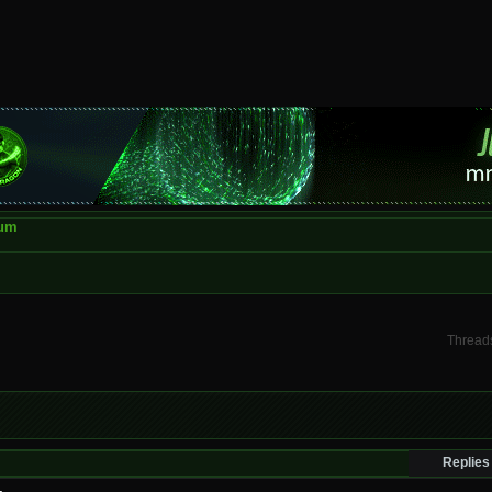
rum
Threads
Replies