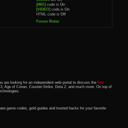
[IMG]
code is
On
[VIDEO]
code is
On
HTML code is
Off
Forum Rules
u are looking for an independent web portal to discuss the
free
lo 3, Age of Conan, Counter-Strike, Dota 2, and much more. On top of
echnologies.
hare game codes, gold guides and trusted hacks for your favorite