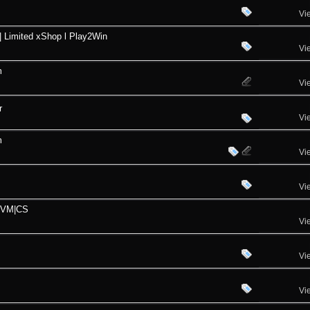
Vi
| Limited xShop l Play2Win
Vi
m
Vi
r
Vi
m
Vi
Vi
PVM|CS
Vi
Vi
Vi