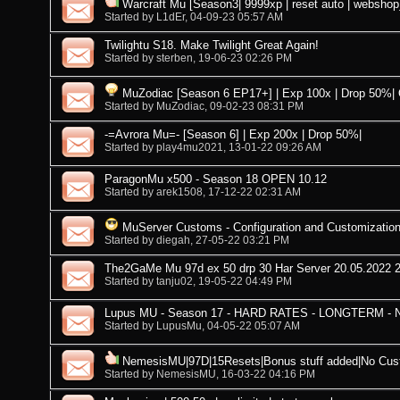
Warcraft Mu [Season3| 9999xp | reset auto | webshop
Started by
L1dEr
, 04-09-23 05:57 AM
Twilightu S18. Make Twilight Great Again!
Started by
sterben
, 19-06-23 02:26 PM
MuZodiac [Season 6 EP17+] | Exp 100x | Drop 50%|
Started by
MuZodiac
, 09-02-23 08:31 PM
-=Avrora Mu=- [Season 6] | Exp 200x | Drop 50%|
Started by
play4mu2021
, 13-01-22 09:26 AM
ParagonMu x500 - Season 18 OPEN 10.12
Started by
arek1508
, 17-12-22 02:31 AM
MuServer Customs - Configuration and Customization
Started by
diegah
, 27-05-22 03:21 PM
The2GaMe Mu 97d ex 50 drp 30 Har Server 20.05.2022 
Started by
tanju02
, 19-05-22 04:49 PM
Lupus MU - Season 17 - HARD RATES - LONGTERM -
Started by
LupusMu
, 04-05-22 05:07 AM
NemesisMU|97D|15Resets|Bonus stuff added|No Cus
Started by
NemesisMU
, 16-03-22 04:16 PM