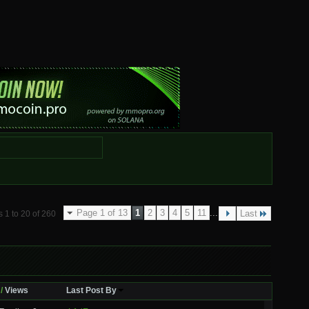
Page 1 of 13
1
2
3
4
5
11
...
Last
 1 to 20 of 260
/
Views
Last Post By