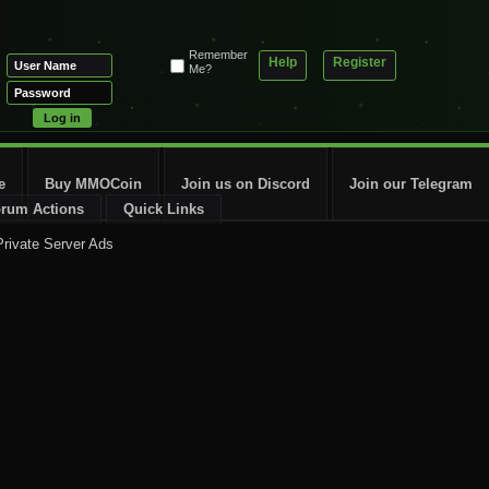
Remember
Help
Register
Me?
e
Buy MMOCoin
Join us on Discord
Join our Telegram
rum Actions
Quick Links
rivate Server Ads