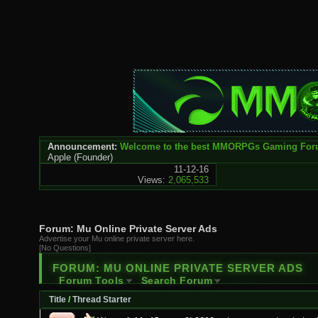
Announcement:
Welcome to the best MMORPGs Gaming Fo
Apple
(Founder)
11-12-16
Views:
2,065,533
Forum:
Mu Online Private Server Ads
Advertise your Mu online private server here.
[No Questions]
FORUM:
MU ONLINE PRIVATE SERVER ADS
Forum Tools
Search Forum
Title
/
Thread Starter