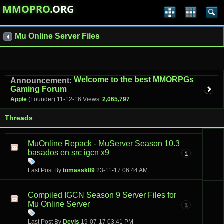
MMOPRO
.ORG
Mu Online Server Files
Welcome to the best MMORPGs
Announcement:
Gaming Forum
Apple
(Founder)
11-12-16
Views:
2,065,797
Threads
MuOnline Repack - MuServer Season 10.3
basados en src igcn x9
1
Last Post By
tomassk89
23-11-17
06:44 AM
Compiled IGCN Season 9 Server Files for
Mu Online Server
1
Last Post By
Devis
19-07-17
03:41 PM