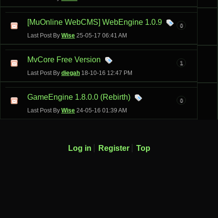
[MuOnline WebCMS] WebEngine 1.0.9
0
Last Post By
Wise
25-05-17
06:41 AM
MvCore Free Version
1
Last Post By
diegah
18-10-16
12:47 PM
GameEngine 1.8.0.0 (Rebirth)
0
Last Post By
Wise
24-05-16
01:39 AM
Log in
Register
Top