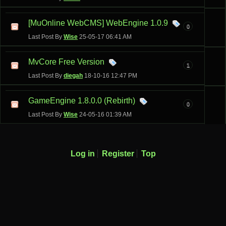
[MuOnline WebCMS] WebEngine 1.0.9
0
Last Post By
Wise
25-05-17
06:41 AM
MvCore Free Version
1
Last Post By
diegah
18-10-16
12:47 PM
GameEngine 1.8.0.0 (Rebirth)
0
Last Post By
Wise
24-05-16
01:39 AM
Log in
Register
Top