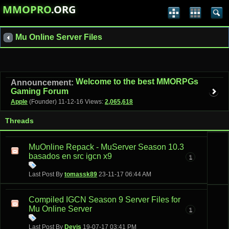
MMOPRO
.ORG
Mu Online Server Files
Welcome to the best MMORPGs
Announcement:
Gaming Forum
Apple
(Founder)
11-12-16
Views:
2,065,618
Threads
MuOnline Repack - MuServer Season 10.3
basados en src igcn x9
1
Last Post By
tomassk89
23-11-17
06:44 AM
Compiled IGCN Season 9 Server Files for
Mu Online Server
1
Last Post By
Devis
19-07-17
03:41 PM