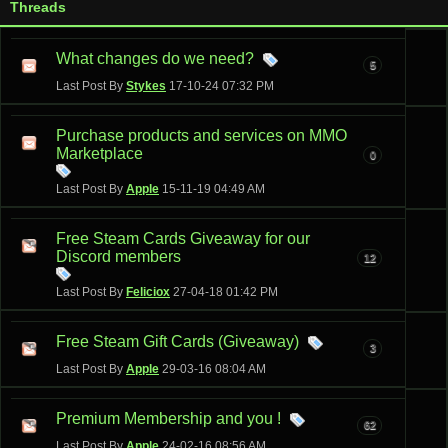
Threads
What changes do we need?
5
Last Post By
Stykes
17-10-24
07:32 PM
Purchase products and services on MMO
Marketplace
0
Last Post By
Apple
15-11-19
04:49 AM
Free Steam Cards Giveaway for our
Discord members
12
Last Post By
Feliciox
27-04-18
01:42 PM
Free Steam Gift Cards (Giveaway)
3
Last Post By
Apple
29-03-16
08:04 AM
Premium Membership and you !
62
Last Post By
Apple
24-02-16
08:56 AM