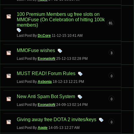
100 Premium Members ug free slots on
MMOFuse (On Celebration of hitting 100k
81
members)
Last Post By
Dr.Core
11-12-15
10:41 AM
MMOFuse wishes
3
Last Post By
ExonatioN
25-12-13
02:28 PM
MUST READ! Forum Rules
0
Last Post By
Asbonia
18-12-13
12:21 PM
New Anti Spam Bot System
0
Last Post By
ExonatioN
24-09-13
02:14 PM
Giving away free DOTA 2 invites/keys
0
Last Post By
Apple
14-05-13
12:27 AM