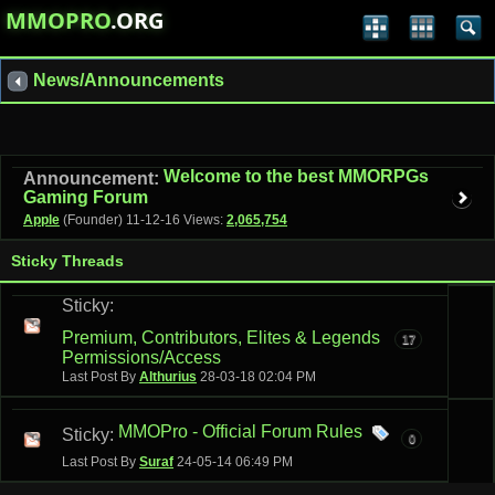
MMOPRO
.ORG
News/Announcements
Welcome to the best MMORPGs
Announcement:
Gaming Forum
Apple
(Founder)
11-12-16
Views:
2,065,754
Sticky Threads
Sticky:
Premium, Contributors, Elites & Legends
17
Permissions/Access
Last Post By
Althurius
28-03-18
02:04 PM
MMOPro - Official Forum Rules
Sticky:
0
Last Post By
Suraf
24-05-14
06:49 PM