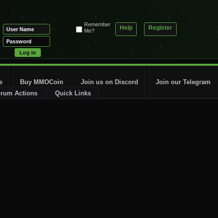
Remember
Help
Register
Me?
e
Buy MMOCoin
Join us on Discord
Join our Telegram
rum Actions
Quick Links