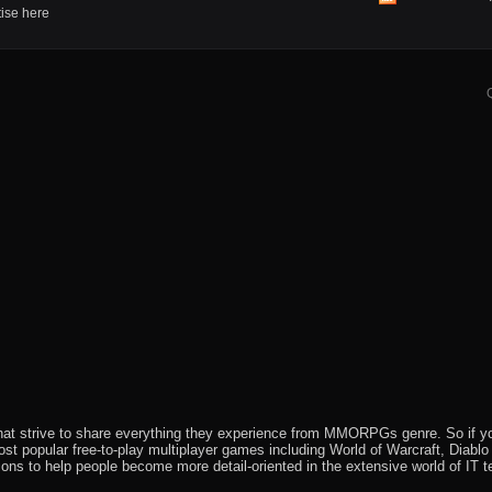
View
tise here
this
forum's
RSS
feed
that strive to share everything they experience from MMORPGs genre. So if yo
most popular free-to-play multiplayer games including World of Warcraft, Diab
ions to help people become more detail-oriented in the extensive world of IT t