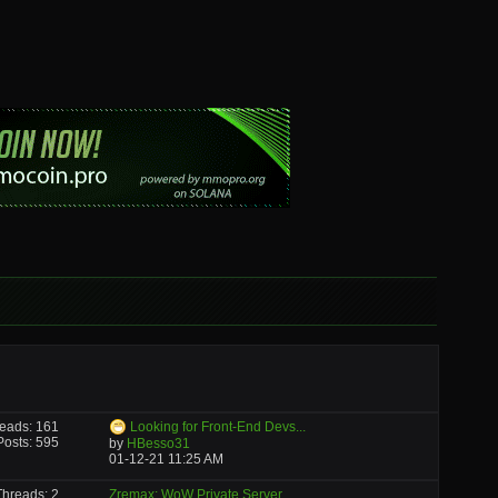
eads: 161
Looking for Front-End Devs...
Posts: 595
by
HBesso31
01-12-21
11:25 AM
Threads: 2
Zremax: WoW Private Server...