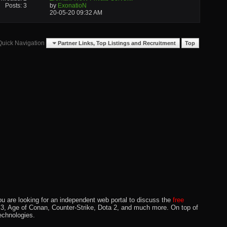
Posts: 3
by
ExonatioN
20-05-20
09:32 AM
Quick Navigation
Partner Links, Top Listings and Recruitment
Top
u are looking for an independent web portal to discuss the
free
lo 3, Age of Conan, Counter-Strike, Dota 2, and much more. On top of
echnologies.