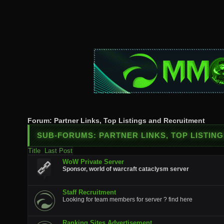
Forum:
Partner Links, Top Listings and Recruitment
SUB-FORUMS:
PARTNER LINKS, TOP LISTIN
Title
Last Post
WoW Private Server
Sponsor, world of warcraft cataclysm server
Staff Recruitment
Looking for team members for server ? find here
Ranking Sites Advertisement