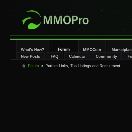
Forum
What's New?
MMOCoin
Marketplac
New Posts
FAQ
Calendar
Community
Fo
Forum
Partner Links, Top Listings and Recruitment