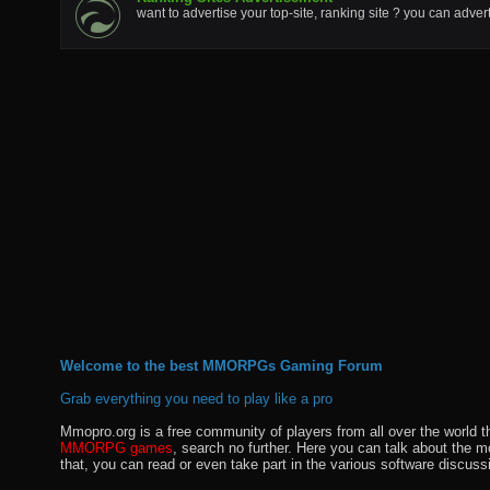
want to advertise your top-site, ranking site ? you can adver
Welcome to the best MMORPGs Gaming Forum
Grab everything you need to play like a pro
Mmopro.org is a free community of players from all over the world 
MMORPG games
, search no further. Here you can talk about the 
that, you can read or even take part in the various software discuss