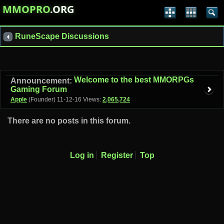
MMOPRO
.ORG
RuneScape Discussions
Welcome to the best MMORPGs
Announcement:
Gaming Forum
Apple
(Founder)
11-12-16
Views:
2,065,724
There are no posts in this forum.
Log in
Register
Top