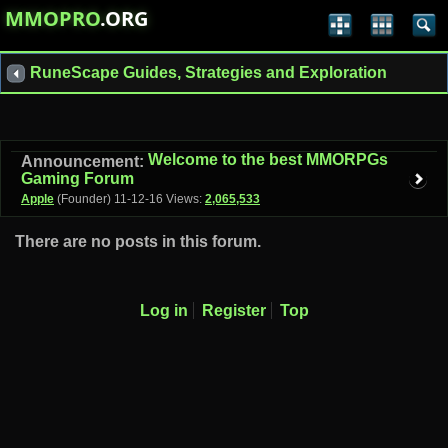
MMOPRO
.ORG
RuneScape Guides, Strategies and Exploration
Welcome to the best MMORPGs
Announcement:
Gaming Forum
Apple
(Founder)
11-12-16
Views:
2,065,533
There are no posts in this forum.
Log in
Register
Top