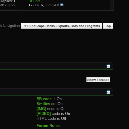
Replies: 1
Dr.Core
ws: 28,099
17-03-16,
05:56 AM
k Navigation
RuneScape Hacks, Exploits, Bots and Programs
Top
BB code
is
On
Smilies
are
On
[IMG]
code is
On
[VIDEO]
code is
On
HTML code is
Off
Forum Rules