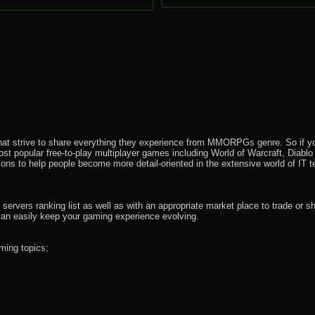
that strive to share everything they experience from MMORPGs genre. So if yo
most popular free-to-play multiplayer games including World of Warcraft, Diab
ions to help people become more detail-oriented in the extensive world of IT t
rvers ranking list as well as with an appropriate market place to trade or s
an easily keep your gaming experience evolving.
ming topics;