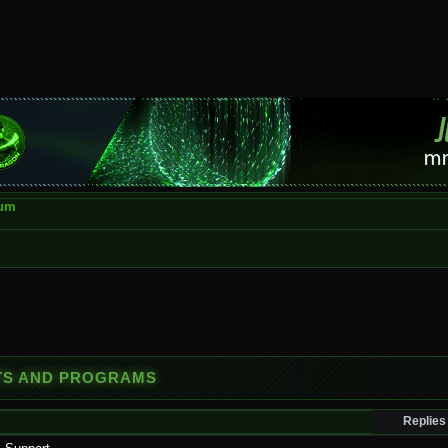
rum
OTS AND PROGRAMS
Replies