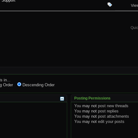
 Support
Vie
Quic
s in...
g Order
Descending Order
Posting Permissions
You
may not
post new threads
You
may not
post replies
You
may not
post attachments
You
may not
edit your posts