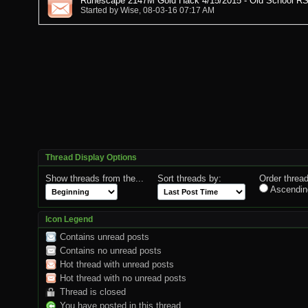
Runescape 2147M Gold Hack 4/15/2015 - Old School RS
Started by
Wise
, 08-03-16 07:17 AM
Thread Display Options
Show threads from the...
Sort threads by:
Order thread
Ascendin
Icon Legend
Contains unread posts
Contains no unread posts
Hot thread with unread posts
Hot thread with no unread posts
Thread is closed
You have posted in this thread