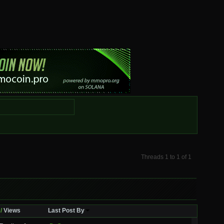
Threads 1 to 1 of 1
/
Views
Last Post By