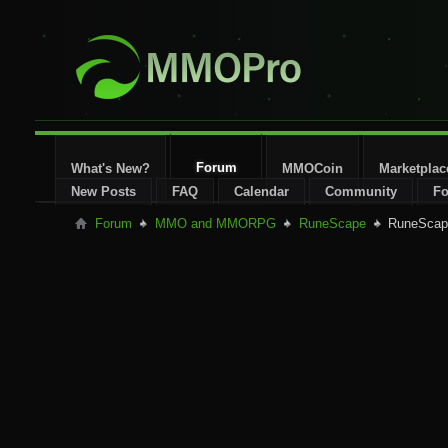
Forum
What's New?
MMOCoin
Marketplac
New Posts
FAQ
Calendar
Community
Fo
Forum
MMO and MMORPG
RuneScape
RuneScape