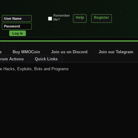
Remember
Help
Register
Me?
e
Buy MMOCoin
Join us on Discord
Join our Telegram
rum Actions
Quick Links
 Hacks, Exploits, Bots and Programs