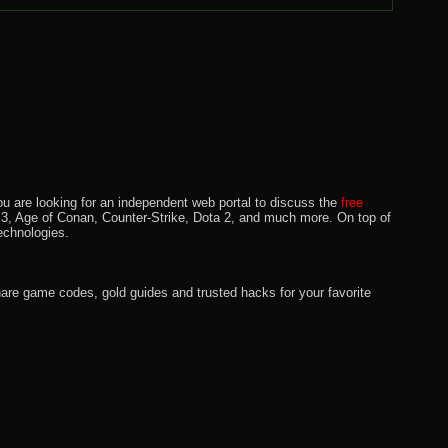
u are looking for an independent web portal to discuss the
free
lo 3, Age of Conan, Counter-Strike, Dota 2, and much more. On top of
echnologies.
hare game codes, gold guides and trusted hacks for your favorite