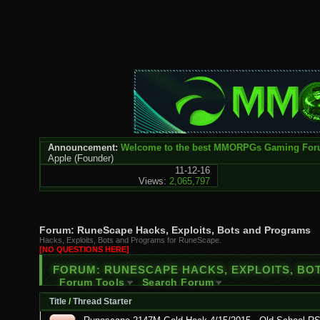
Announcement:
Welcome to the best MMORPGs Gaming Fo
Apple
(Founder)
11-12-16
Views:
2,065,797
Forum:
RuneScape Hacks, Exploits, Bots and Programs
Hacks, Exploits, Bots and Programs for RuneScape.
[NO QUESTIONS HERE]
FORUM:
RUNESCAPE HACKS, EXPLOITS, B
Forum Tools
Search Forum
Title
/
Thread Starter