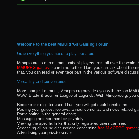
Welcome to the best MMORPGs Gaming Forum
Grab everything you need to play like a pro
Mmopro.org is a free community of players from all over the world 
MMORPG games
, search no further. Here you can talk about the 
that, you can read or even take part in the various software discuss
Versatility and convenience
More than just a forum, Mmopro.org provides you with the top MMO se
WoW, Blade & Soul, or League of Legends. With Mmopro.org, you c
Become our register user. Thus, you will get such benefits as:
Posting your guides, reviews, announcements, and news related ga
Participating in the general chart;
Messaging another member privately;
Viewing the specific links that only registered users can see;
Accessing all online discussions concerning
free MMORPG games
;
Advertising your private server.