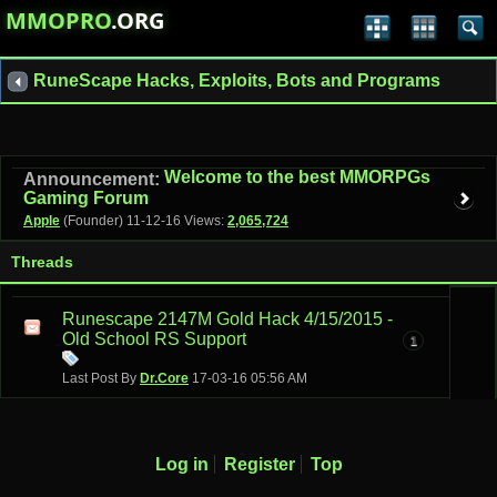
MMOPRO
.ORG
RuneScape Hacks, Exploits, Bots and Programs
Welcome to the best MMORPGs
Announcement:
Gaming Forum
Apple
(Founder)
11-12-16
Views:
2,065,724
Threads
Runescape 2147M Gold Hack 4/15/2015 -
Old School RS Support
1
Last Post By
Dr.Core
17-03-16
05:56 AM
Log in
Register
Top