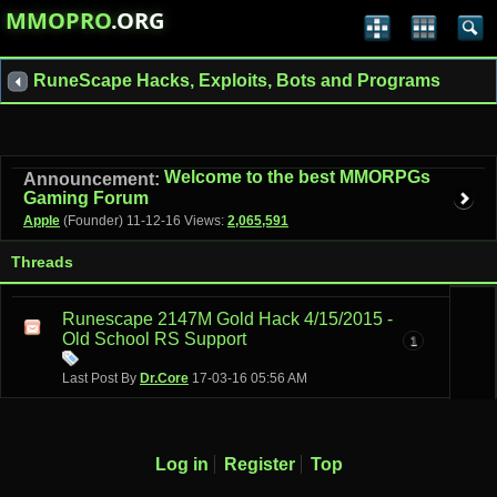
MMOPRO
.ORG
RuneScape Hacks, Exploits, Bots and Programs
Welcome to the best MMORPGs
Announcement:
Gaming Forum
Apple
(Founder)
11-12-16
Views:
2,065,591
Threads
Runescape 2147M Gold Hack 4/15/2015 -
Old School RS Support
1
Last Post By
Dr.Core
17-03-16
05:56 AM
Log in
Register
Top