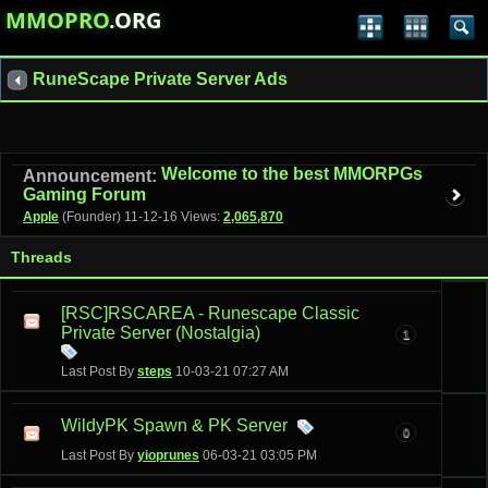
MMOPRO
.ORG
RuneScape Private Server Ads
Welcome to the best MMORPGs
Announcement:
Gaming Forum
Apple
(Founder)
11-12-16
Views:
2,065,870
Threads
[RSC]RSCAREA - Runescape Classic
Private Server (Nostalgia)
1
Last Post By
steps
10-03-21
07:27 AM
WildyPK Spawn & PK Server
0
Last Post By
yioprunes
06-03-21
03:05 PM