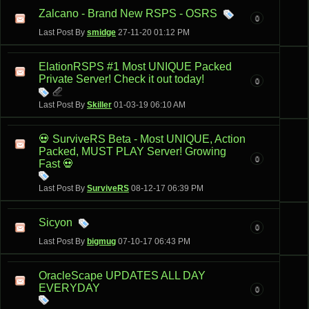
Zalcano - Brand New RSPS - OSRS
0
Last Post By
smidge
27-11-20
01:12 PM
ElationRSPS #1 Most UNIQUE Packed
Private Server! Check it out today!
0
Last Post By
Skiller
01-03-19
06:10 AM
💀 SurviveRS Beta - Most UNIQUE, Action
Packed, MUST PLAY Server! Growing
0
Fast 💀
Last Post By
SurviveRS
08-12-17
06:39 PM
Sicyon
0
Last Post By
bigmug
07-10-17
06:43 PM
OracleScape UPDATES ALL DAY
EVERYDAY
0