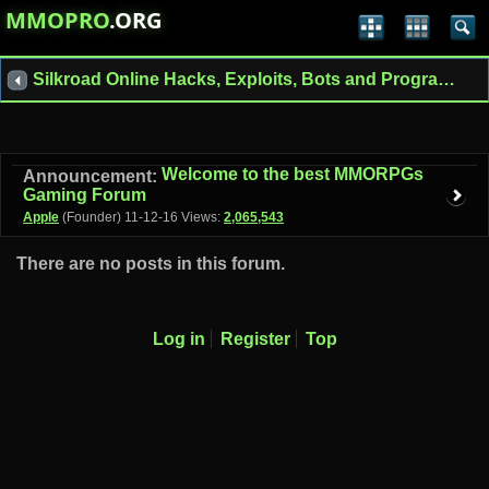
MMOPRO
.ORG
Silkroad Online Hacks, Exploits, Bots and Programs
Welcome to the best MMORPGs
Announcement:
Gaming Forum
Apple
(Founder)
11-12-16
Views:
2,065,543
There are no posts in this forum.
Log in
Register
Top