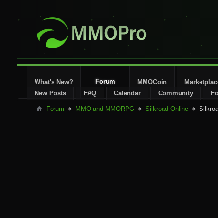
Forum
What's New?
MMOCoin
Marketplac
New Posts
FAQ
Calendar
Community
Fo
Forum
MMO and MMORPG
Silkroad Online
Silkro