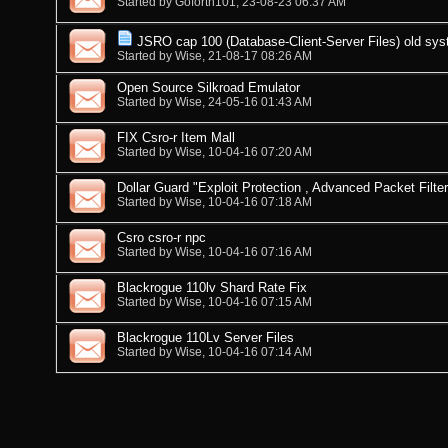
Started by
Goforth101
, 23-08-23 06:37 AM
JSRO cap 100 (Database-Client-Server Files) old sy
Started by
Wise
, 21-08-17 08:26 AM
Open Source Silkroad Emulator
Started by
Wise
, 24-05-16 01:43 AM
FIX Csro-r Item Mall
Started by
Wise
, 10-04-16 07:20 AM
Dollar Guard "Exploit Protection , Advanced Packet Filter
Started by
Wise
, 10-04-16 07:18 AM
Csro csro-r npc
Started by
Wise
, 10-04-16 07:16 AM
Blackrogue 110lv Shard Rate Fix
Started by
Wise
, 10-04-16 07:15 AM
Blackrogue 110Lv Server Files
Started by
Wise
, 10-04-16 07:14 AM