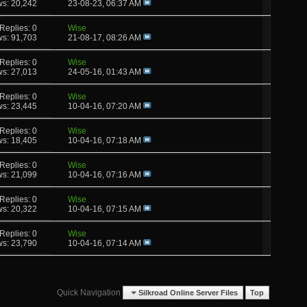
ws: 20,242
23-08-23,
06:37 AM
Replies: 0
Wise
ws: 91,703
21-08-17,
08:26 AM
Replies: 0
Wise
ws: 27,013
24-05-16,
01:43 AM
Replies: 0
Wise
ws: 23,445
10-04-16,
07:20 AM
Replies: 0
Wise
ws: 18,405
10-04-16,
07:18 AM
Replies: 0
Wise
ws: 21,099
10-04-16,
07:16 AM
Replies: 0
Wise
ws: 20,322
10-04-16,
07:15 AM
Replies: 0
Wise
ws: 23,790
10-04-16,
07:14 AM
Quick Navigation
Silkroad Online Server Files
Top