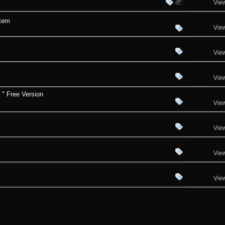
Vie
stem
Vie
Vie
Vie
 " Free Version
Vie
Vie
Vie
Vie