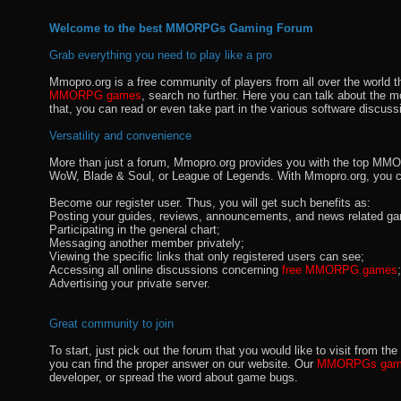
Welcome to the best MMORPGs Gaming Forum
Grab everything you need to play like a pro
Mmopro.org is a free community of players from all over the world 
MMORPG games
, search no further. Here you can talk about the 
that, you can read or even take part in the various software discuss
Versatility and convenience
More than just a forum, Mmopro.org provides you with the top MMO se
WoW, Blade & Soul, or League of Legends. With Mmopro.org, you c
Become our register user. Thus, you will get such benefits as:
Posting your guides, reviews, announcements, and news related ga
Participating in the general chart;
Messaging another member privately;
Viewing the specific links that only registered users can see;
Accessing all online discussions concerning
free MMORPG games
;
Advertising your private server.
Great community to join
To start, just pick out the forum that you would like to visit from
you can find the proper answer on our website. Our
MMORPGs gami
developer, or spread the word about game bugs.