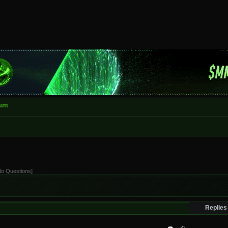
rum
[No Questions]
Replies