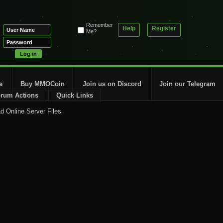
Remember
Help
Register
Me?
e
Buy MMOCoin
Join us on Discord
Join our Telegram
rum Actions
Quick Links
ad Online Server Files