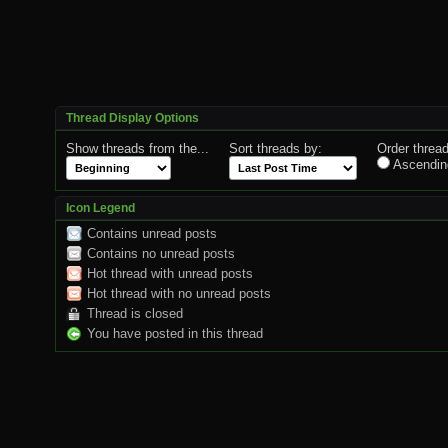
Thread Display Options
Show threads from the...
Sort threads by:
Order thread
Ascendin
Icon Legend
Contains unread posts
Contains no unread posts
Hot thread with unread posts
Hot thread with no unread posts
Thread is closed
You have posted in this thread