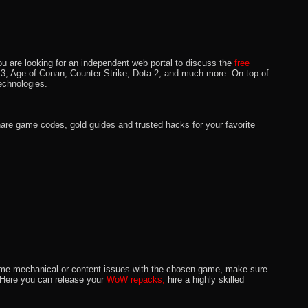
u are looking for an independent web portal to discuss the
free
lo 3, Age of Conan, Counter-Strike, Dota 2, and much more. On top of
echnologies.
hare game codes, gold guides and trusted hacks for your favorite
o some mechanical or content issues with the chosen game, make sure
. Here you can release your
WoW repacks,
hire a highly skilled