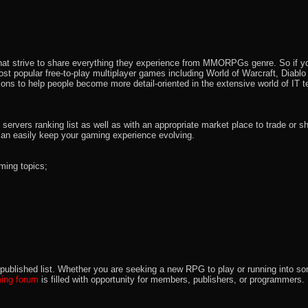
that strive to share everything they experience from MMORPGs genre. So if yo
most popular free-to-play multiplayer games including World of Warcraft, Diab
ions to help people become more detail-oriented in the extensive world of IT t
rvers ranking list as well as with an appropriate market place to trade or s
an easily keep your gaming experience evolving.
ming topics;
 the published list. Whether you are seeking a new RPG to play or running int
ng forum
is filled with opportunity for members, publishers, or programmers