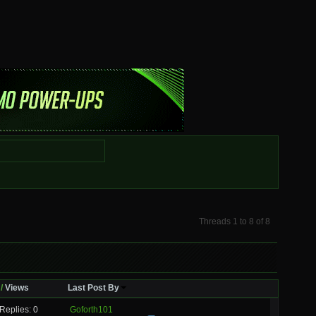
Threads 1 to 8 of 8
/
Views
Last Post By
Replies: 0
Goforth101