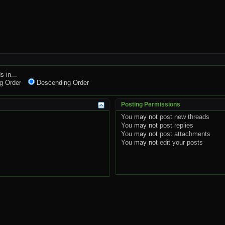
s in...
g Order
Descending Order
Posting Permissions
You
may not
post new threads
You
may not
post replies
You
may not
post attachments
You
may not
edit your posts