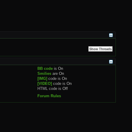
BB code
is
On
Smilies
are
On
[IMG]
code is
On
[VIDEO]
code is
On
HTML code is
Off
Forum Rules