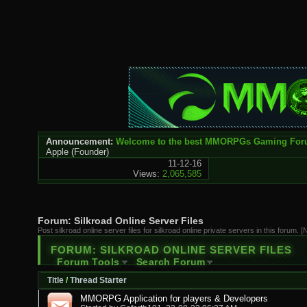
Announcement:
Welcome to the best MMORPGs Gaming Fo
Apple
(Founder)
11-12-16
Views:
2,065,585
Forum:
Silkroad Online Server Files
Post silkroad online server files for silkroad online private servers in this forum. 
FORUM:
SILKROAD ONLINE SERVER FILES
Forum Tools
Search Forum
Title
/
Thread Starter
MMORPG Application for players & Developers