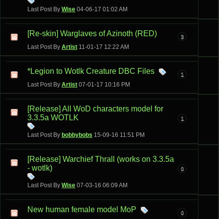
Last Post By
Wise
04-06-17
01:02 AM
[Re-skin] Warglaves of Azinoth (RED)
3
Last Post By
Artist
11-01-17
12:22 AM
*Legion to Wotlk Creature DBC Files
1
Last Post By
Artist
07-01-17
10:16 PM
[Release] All WoD characters model for
3.3.5a WOTLK
1
Last Post By
bobbybobs
15-09-16
11:51 PM
[Release] Warchief Thrall (works on 3.3.5a
- wotlk)
0
Last Post By
Wise
07-03-16
06:09 AM
New human female model MoP
0