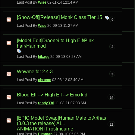
Last Post By
Wise
02-11-14
12:14 AM
[Show-Off][Release] Monk Class Tier 15
0
Last Post By
Wise
26-09-13
11:27 AM
[Model Edit]Draenei to High Elf/Pink
hair/Hair mod
2
Last Post By
hikage
25-09-13
08:28 AM
Wowme for 2.4.3
3
Last Post By
chrome
02-08-12
02:40 AM
Blood Elf --> High Elf --> Emo kid
14
Last Post By
randy336
11-08-11
07:03 AM
[EPIC Model Swap]Human Male to Arthas
(3.0.3 the release) ALL
12
ANIMATION+Frostmourne
Last Post By
Dimman
27-08-10
05:06 PM