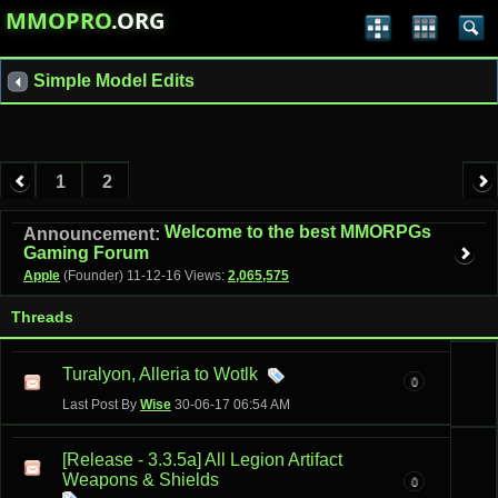
MMOPRO
.ORG
Simple Model Edits
1
2
Welcome to the best MMORPGs
Announcement:
Gaming Forum
Apple
(Founder)
11-12-16
Views:
2,065,575
Threads
Turalyon, Alleria to Wotlk
0
Last Post By
Wise
30-06-17
06:54 AM
[Release - 3.3.5a] All Legion Artifact
Weapons & Shields
0