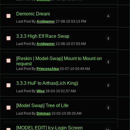
Demonic Dreani
4
Last Post By
Avidgamer
27-08-10
03:13 PM
3.3.3 High Elf Race Swap
3
Last Post By
Avidgamer
12-08-10
07:03 AM
[Reskin | Model-Swap] Mount to Mount on
2
request
Last Post By
PrincessAlea
03-07-10
04:49 AM
3.3.3 HuF to Arthas(Lich King)
0
Last Post By
Wise
28-03-10
01:57 AM
[Model Swap] Tree of Life
2
Last Post By
Dimman
10-03-10
08:20 AM
[MODEL EDIT] Icy-Login Screen
14