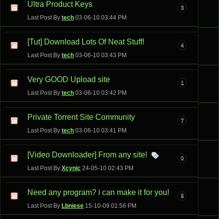
Ultra Product Keys
3
Last Post By
tech
03-06-10
03:44 PM
[Tut] Download Lots Of Neat Stuff!
4
Last Post By
tech
03-06-10
03:43 PM
Very GOOD Upload site
1
Last Post By
tech
03-06-10
03:42 PM
Private Torrent Site Community
7
Last Post By
tech
03-06-10
03:41 PM
[Video Downloader] From any site!
0
Last Post By
Xcynic
24-05-10
02:43 PM
Need any program? i can make it for you!
5
Last Post By
Lbniese
15-10-09
01:56 PM