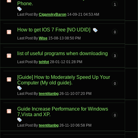
Phone.
1
Last Post By
CiganskyBaron
14-09-21
04:53 AM
How to get IOS 7 Free [NO UDID]
0
Last Post By
Wise
15-08-13
08:50 PM
list of useful programs when downloading
3
Last Post By
tehfot
28-01-12
01:28 PM
[Guide] How to Moderately Speed Up Your
Computer (My old guide).
0
Last Post By
teentitanbg
26-11-10
07:20 PM
Guide Increase Performance for Windows
7,Vista and XP.
0
Last Post By
teentitanbg
26-11-10
06:58 PM