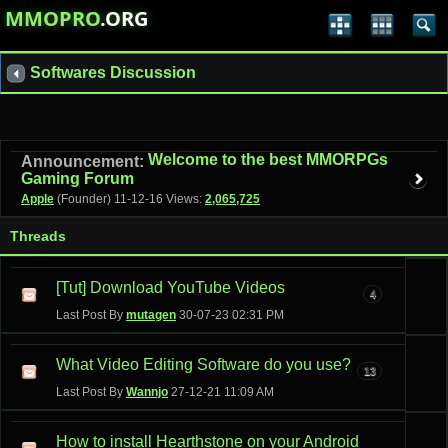
MMOPRO
.ORG
Softwares Discussion
Welcome to the best MMORPGs
Announcement:
Gaming Forum
Apple
(Founder)
11-12-16
Views:
2,065,725
Threads
[Tut] Download YouTube Videos
4
Last Post By
mutagen
30-07-23
02:31 PM
What Video Editing Software do you use?
13
Last Post By
Wannjo
27-12-21
11:09 AM
How to install Hearthstone on your Android