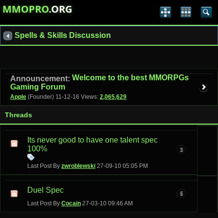
MMOPRO
.ORG
Spells & Skills Discussion
Welcome to the best MMORPGs
Announcement:
Gaming Forum
Apple
(Founder)
11-12-16
Views:
2,065,629
Threads
Its never good to have one talent spec
100%
3
Last Post By
zwroblewski
27-09-10
05:05 PM
Duel Spec
5
Last Post By
Cocain
27-03-10
09:46 AM