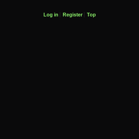
Log in
Register
Top