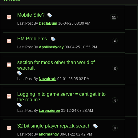
Mobile Site?
21
Last Post By
DeclaBum
10-04-25
08:30 AM
PM Problems.
4
Last Post By
Apollinedyday
09-04-25
10:55 PM
section for mods other than world of
warcraft
5
Last Post By
Novairrab
02-01-25
05:02 PM
Logging in to game server = cant get into
the realm?
4
Last Post By
Larenajeree
31-12-24
08:28 AM
32 bit single player repack search
0
Last Post By
anormandy
30-01-22
02:42 PM