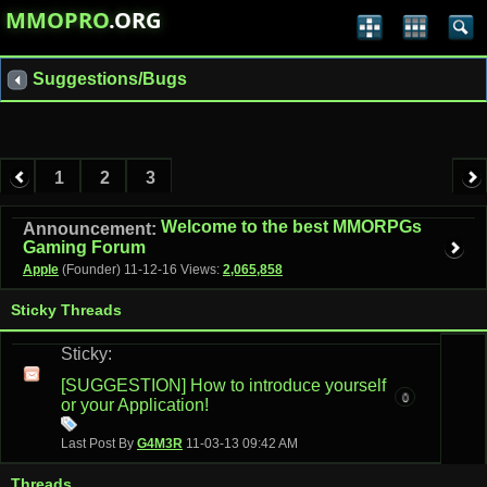
MMOPRO
.ORG
Suggestions/Bugs
1
2
3
Welcome to the best MMORPGs
Announcement:
Gaming Forum
Apple
(Founder)
11-12-16
Views:
2,065,858
Sticky Threads
Sticky:
[SUGGESTION] How to introduce yourself
0
or your Application!
Last Post By
G4M3R
11-03-13
09:42 AM
Threads