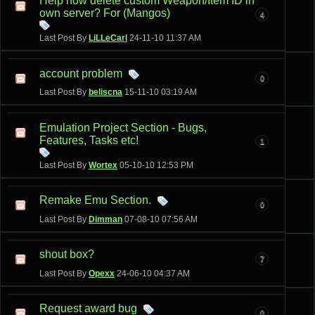
Help how delete custom Weapon/Item ID in
own server? For (Mangos)
4
Last Post By
LiLLeCarl
24-11-10
11:37 AM
account problem
0
Last Post By
beliscna
15-11-10
03:19 AM
Emulation Project Section - Bugs,
Features, Tasks etc!
1
Last Post By
Wortex
05-10-10
12:53 PM
Remake Emu Section.
0
Last Post By
Dimman
07-08-10
07:56 AM
shout box?
7
Last Post By
Opexx
24-06-10
04:37 AM
Request award bug
0