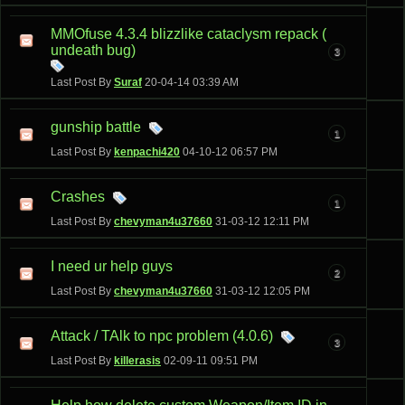
MMOfuse 4.3.4 blizzlike cataclysm repack (
undeath bug)
3
Last Post By
Suraf
20-04-14
03:39 AM
gunship battle
1
Last Post By
kenpachi420
04-10-12
06:57 PM
Crashes
1
Last Post By
chevyman4u37660
31-03-12
12:11 PM
I need ur help guys
2
Last Post By
chevyman4u37660
31-03-12
12:05 PM
Attack / TAlk to npc problem (4.0.6)
3
Last Post By
killerasis
02-09-11
09:51 PM