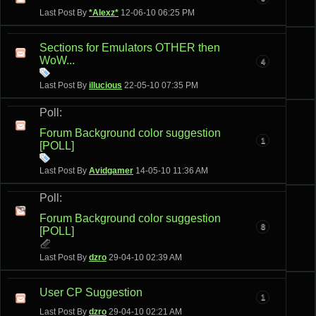
Last Post By
*Alexz*
12-06-10
06:25 PM
Sections for Emulators OTHER then
WoW...
4
Last Post By
illucious
22-05-10
07:35 PM
Poll:
Forum Background color suggestion
1
[POLL]
Last Post By
Avidgamer
14-05-10
11:36 AM
Poll:
Forum Background color suggestion
8
[POLL]
Last Post By
dzro
29-04-10
02:39 AM
User CP Suggestion
1
Last Post By
dzro
29-04-10
02:21 AM