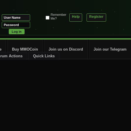
Remember
Help
Register
Me?
e
Buy MMOCoin
Join us on Discord
Join our Telegram
rum Actions
Quick Links