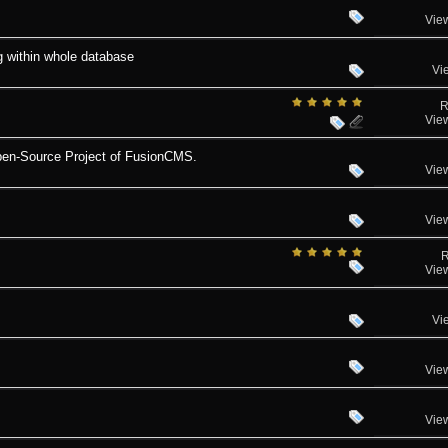
Vie
g within whole database
Vi
R
Vie
pen-Source Project of FusionCMS.
Vie
Vie
R
Vie
Vi
Vie
Vie