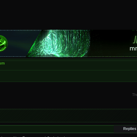
rum
Th
Replies