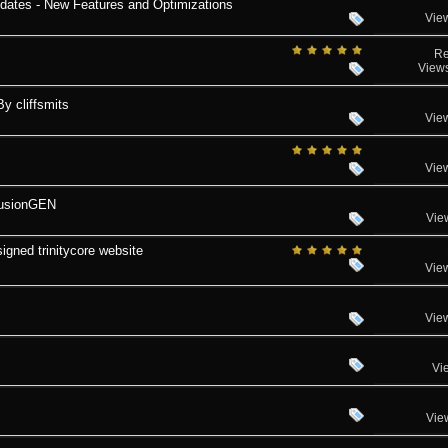
tes - New Features and Optimizations
Vie
Re
View
 cliffsmits
Vie
Vie
FusionGEN
Vie
signed trinitycore website
Vie
Vie
Vi
Vie