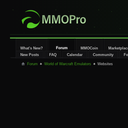
Forum
What's New?
MMOCoin
Marketplac
New Posts
FAQ
Calendar
Community
Fo
Forum
World of Warcraft Emulators
Websites