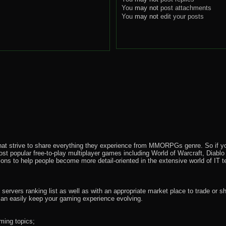
You
may not
post attachments
You
may not
edit your posts
that strive to share everything they experience from MMORPGs genre. So if yo
most popular free-to-play multiplayer games including World of Warcraft, Diab
ions to help people become more detail-oriented in the extensive world of IT t
rvers ranking list as well as with an appropriate market place to trade or s
an easily keep your gaming experience evolving.
ming topics;