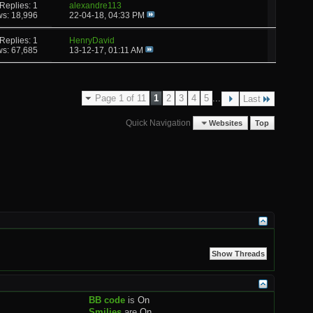
Replies: 1
alexandre113
ws: 18,996
22-04-18,
04:33 PM
Replies: 1
HenryDavid
ws: 67,685
13-12-17,
01:11 AM
Page 1 of 11
1
2
3
4
5
...
Last
Quick Navigation
Websites
Top
BB code
is
On
Smilies
are
On