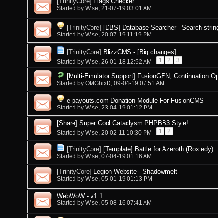
[TrinityCore]
Flags Checker
Started by
Wise
, 21-07-19 03:01 AM
[TrinityCore]
[DBS] Database Searcher - Search strin
Started by
Wise
, 20-07-19 11:19 PM
[TrinityCore]
BlizzCMS - [Big changes]
1
2
3
Started by
Wise
, 26-01-18 12:52 AM
[Multi-Emulator Support] FusionGEN, Continuation O
Started by
OMGhixD
, 09-04-19 07:51 AM
e-payouts.com Donation Module For FusionCMS
Started by
Wise
, 23-04-19 01:12 PM
[Share] Super Cool Cataclysm PHPBB3 Style!
1
2
Started by
Wise
, 20-02-11 10:30 PM
[TrinityCore]
[Template] Battle for Azeroth (Roxtedy)
Started by
Wise
, 07-04-19 01:16 AM
[TrinityCore]
Legion Website - Shadowmelt
Started by
Wise
, 05-01-19 01:13 PM
WebWoW - v1.1
Started by
Wise
, 05-08-16 07:41 AM