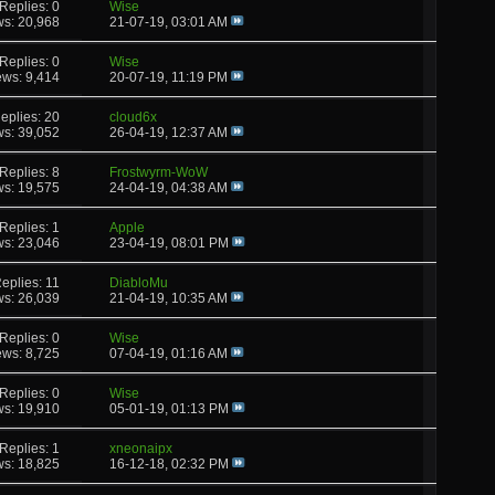
Replies: 0
Wise
ws: 20,968
21-07-19,
03:01 AM
Replies: 0
Wise
ews: 9,414
20-07-19,
11:19 PM
eplies: 20
cloud6x
ws: 39,052
26-04-19,
12:37 AM
Replies: 8
Frostwyrm-WoW
ws: 19,575
24-04-19,
04:38 AM
Replies: 1
Apple
ws: 23,046
23-04-19,
08:01 PM
eplies: 11
DiabloMu
ws: 26,039
21-04-19,
10:35 AM
Replies: 0
Wise
ews: 8,725
07-04-19,
01:16 AM
Replies: 0
Wise
ws: 19,910
05-01-19,
01:13 PM
Replies: 1
xneonaipx
ws: 18,825
16-12-18,
02:32 PM