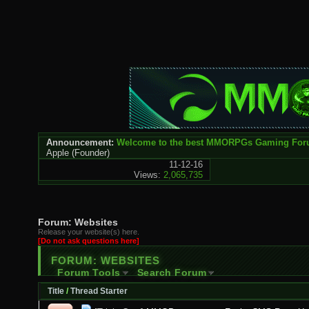
Announcement:
Welcome to the best MMORPGs Gaming Fo
Apple
(Founder)
11-12-16
Views:
2,065,735
Forum:
Websites
Release your website(s) here.
[Do not ask questions here]
FORUM:
WEBSITES
Forum Tools
Search Forum
Title
/
Thread Starter