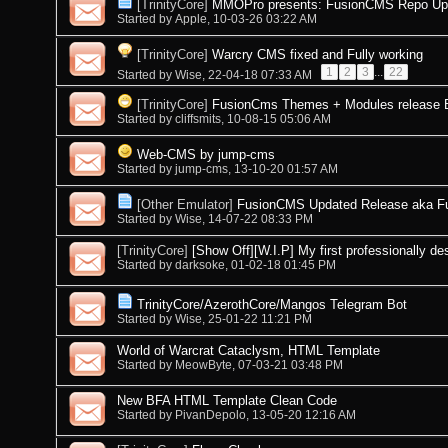
[TrinityCore]
MMOPro presents: FusionCMS Repo Upda
Started by
Apple
, 10-03-26 03:22 AM
[TrinityCore]
Warcry CMS fixed and Fully working
1
2
3
...
22
Started by
Wise
, 22-04-18 07:33 AM
[TrinityCore]
FusionCms Themes + Modules release By
Started by
cliffsmits
, 10-08-15 05:06 AM
Web-CMS by jump-cms
Started by
jump-cms
, 13-10-20 01:57 AM
[Other Emulator]
FusionCMS Updated Release aka 
Started by
Wise
, 14-07-22 08:33 PM
[TrinityCore]
[Show Off][W.I.P] My first professionally de
Started by
darksoke
, 01-02-18 01:45 PM
TrinityCore/AzerothCore/Mangos Telegram Bot
Started by
Wise
, 25-01-22 11:21 PM
World of Warcrat Cataclysm, HTML Template
Started by
MeowByte
, 07-03-21 03:48 PM
New BFA HTML Template Clean Code
Started by
PivanDepolo
, 13-05-20 12:16 AM