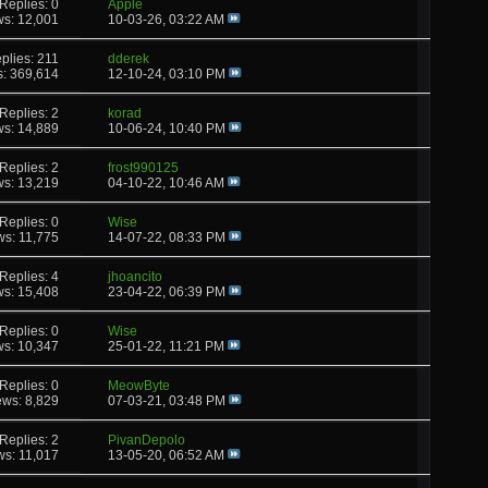
Replies: 0
Apple
ws: 12,001
10-03-26,
03:22 AM
plies: 211
dderek
s: 369,614
12-10-24,
03:10 PM
Replies: 2
korad
ws: 14,889
10-06-24,
10:40 PM
Replies: 2
frost990125
ws: 13,219
04-10-22,
10:46 AM
Replies: 0
Wise
ws: 11,775
14-07-22,
08:33 PM
Replies: 4
jhoancito
ws: 15,408
23-04-22,
06:39 PM
Replies: 0
Wise
ws: 10,347
25-01-22,
11:21 PM
Replies: 0
MeowByte
ews: 8,829
07-03-21,
03:48 PM
Replies: 2
PivanDepolo
ws: 11,017
13-05-20,
06:52 AM