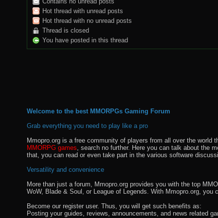
Contains no unread posts
Hot thread with unread posts
Hot thread with no unread posts
Thread is closed
You have posted in this thread
Welcome to the best MMORPGs Gaming Forum
Grab everything you need to play like a pro
Mmopro.org is a free community of players from all over the world 
MMORPG games
, search no further. Here you can talk about the 
that, you can read or even take part in the various software discuss
Versatility and convenience
More than just a forum, Mmopro.org provides you with the top MMO se
WoW, Blade & Soul, or League of Legends. With Mmopro.org, you c
Become our register user. Thus, you will get such benefits as:
Posting your guides, reviews, announcements, and news related ga