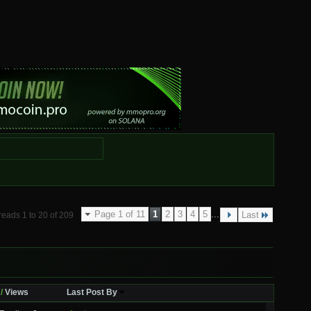
Page 1 of 11
1
2
3
4
5
...
Last
reads 1 to 20 of 209
/
Views
Last Post By