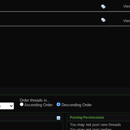
Vie
Vie
Order threads in...
Ascending Order
Descending Order
Posting Permissions
You
may not
post new threads
You
may not
post replies