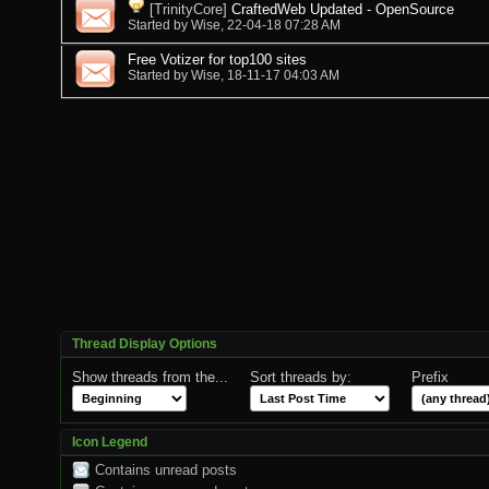
[TrinityCore]
CraftedWeb Updated - OpenSource
Started by
Wise
, 22-04-18 07:28 AM
Free Votizer for top100 sites
Started by
Wise
, 18-11-17 04:03 AM
Thread Display Options
Show threads from the...
Sort threads by:
Prefix
Icon Legend
Contains unread posts