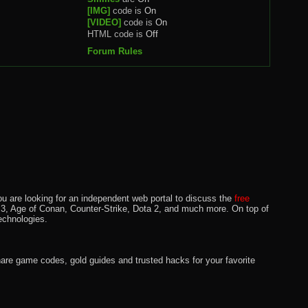
[IMG]
code is
On
[VIDEO]
code is
On
HTML code is
Off
Forum Rules
u are looking for an independent web portal to discuss the
free
lo 3, Age of Conan, Counter-Strike, Dota 2, and much more. On top of
echnologies.
hare game codes, gold guides and trusted hacks for your favorite