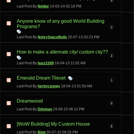
Last Post By
Neldor
14-03-14
02:18 PM
Anyone know of any good World Building
Programs?
0
Last Post By
NoisySpaceBalls
20-07-13
02:23 PM
How to make a alternate city/ custom city??
2
Last Post By
buzz2289
18-04-13
11:02 AM
Emerald Dream Tileset
1
Last Post By
herbycanopy
18-04-13
01:50 AM
Dreamwood
8
Last Post By
Dimman
24-09-10
06:12 PM
[WoW Building] My Custom House
5
Last Post By
Bing
30-07-10
09:20 PM