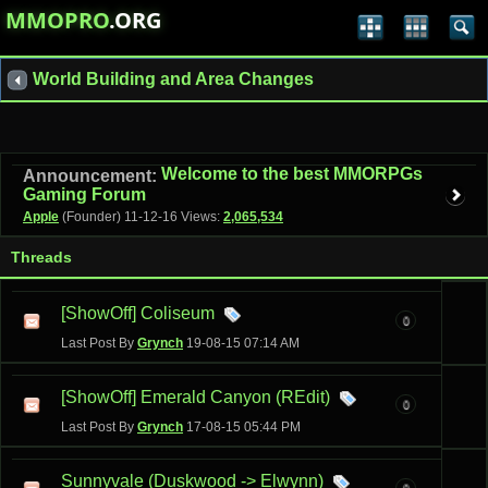
MMOPRO
.ORG
World Building and Area Changes
Welcome to the best MMORPGs
Announcement:
Gaming Forum
Apple
(Founder)
11-12-16
Views:
2,065,534
Threads
[ShowOff] Coliseum
0
Last Post By
Grynch
19-08-15
07:14 AM
[ShowOff] Emerald Canyon (REdit)
0
Last Post By
Grynch
17-08-15
05:44 PM
Sunnyvale (Duskwood -> Elwynn)
9