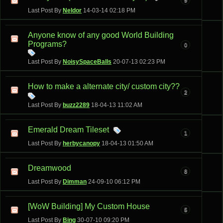
Last Post By
Neldor
14-03-14
02:18 PM
Anyone know of any good World Building
Programs?
0
Last Post By
NoisySpaceBalls
20-07-13
02:23 PM
How to make a alternate city/ custom city??
2
Last Post By
buzz2289
18-04-13
11:02 AM
Emerald Dream Tileset
1
Last Post By
herbycanopy
18-04-13
01:50 AM
Dreamwood
8
Last Post By
Dimman
24-09-10
06:12 PM
[WoW Building] My Custom House
5
Last Post By
Bing
30-07-10
09:20 PM