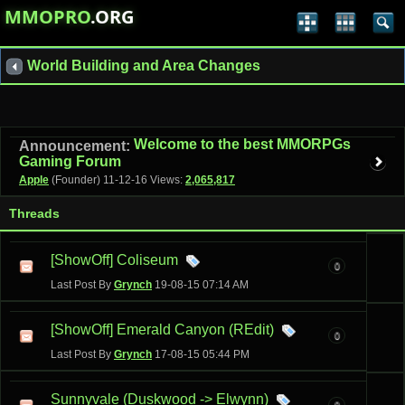
MMOPRO
.ORG
World Building and Area Changes
Welcome to the best MMORPGs
Announcement:
Gaming Forum
Apple
(Founder)
11-12-16
Views:
2,065,817
Threads
[ShowOff] Coliseum
0
Last Post By
Grynch
19-08-15
07:14 AM
[ShowOff] Emerald Canyon (REdit)
0
Last Post By
Grynch
17-08-15
05:44 PM
Sunnyvale (Duskwood -> Elwynn)
9