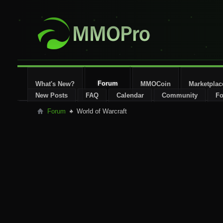
Forum
What's New?
MMOCoin
Marketplac
New Posts
FAQ
Calendar
Community
Fo
Forum
World of Warcraft