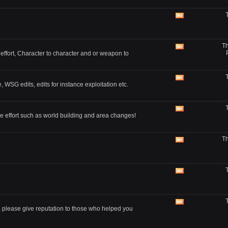
View
this
forum's
RSS
Th
feed
View
 effort, Character to character and or weapon to
this
forum's
RSS
feed
View
, WSG edits, edits for instance exploitation etc.
this
forum's
RSS
feed
View
e effort such as world building and area changes!
this
forum's
RSS
Th
feed
View
this
forum's
RSS
feed
View
this
forum's
RSS
feed
View
, please give reputation to those who helped you
this
forum's
RSS