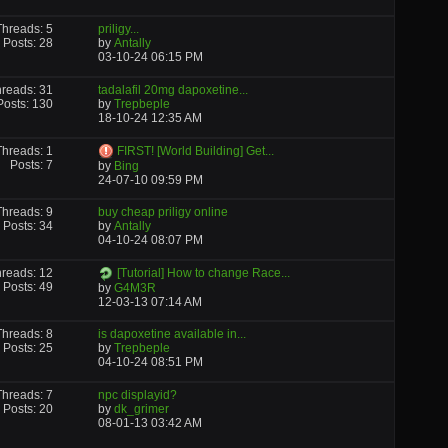
Threads: 5
priligy...
Posts: 28
by
Antally
03-10-24
06:15 PM
reads: 31
tadalafil 20mg dapoxetine...
Posts: 130
by
Trepbeple
18-10-24
12:35 AM
Threads: 1
FIRST! [World Building] Get...
Posts: 7
by
Bing
24-07-10
09:59 PM
Threads: 9
buy cheap priligy online
Posts: 34
by
Antally
04-10-24
08:07 PM
reads: 12
[Tutorial] How to change Race...
Posts: 49
by
G4M3R
12-03-13
07:14 AM
Threads: 8
is dapoxetine available in...
Posts: 25
by
Trepbeple
04-10-24
08:51 PM
Threads: 7
npc displayid?
Posts: 20
by
dk_grimer
08-01-13
03:42 AM