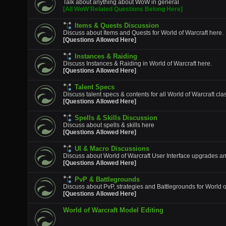
Talk about anything about WoW in general
[All WoW Related Questions Belong Here]
Items & Quests Discussion
Discuss about Items and Quests for World of Warcraft here.
[Questions Allowed Here]
Instances & Raiding
Discuss Instances & Raiding in World of Warcraft here.
[Questions Allowed Here]
Talent Specs
Discuss talent specs & contents for all World of Warcraft cla
[Questions Allowed Here]
Spells & Skills Discussion
Discuss about spells & skills here
[Questions Allowed Here]
UI & Macro Discussions
Discuss about World of Warcraft User Interface upgrades a
[Questions Allowed Here]
PvP & Battlegrounds
Discuss about PvP, strategies and Battlegrounds for World o
[Questions Allowed Here]
World of Warcraft Model Editing