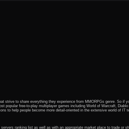
feed
that strive to share everything they experience from MMORPGs genre. So if yo
most popular free-to-play multiplayer games including World of Warcraft, Diab
ions to help people become more detail-oriented in the extensive world of IT t
rvers ranking list as well as with an appropriate market place to trade or s