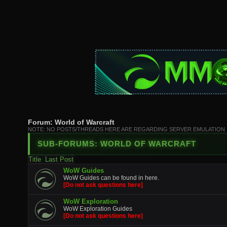
Forum:
World of Warcraft
NOTE: NO POSTS/THREADS HERE ARE REGARDING SERVER EMULATION
SUB-FORUMS:
WORLD OF WARCRAFT
Title
Last Post
WoW Guides
WoW Guides can be found in here.
[Do not ask questions here]
WoW Exploration
WoW Exploration Guides
[Do not ask questions here]