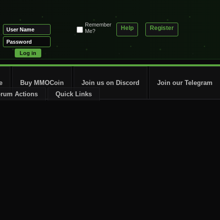
Remember
Help
Register
Me?
e
Buy MMOCoin
Join us on Discord
Join our Telegram
rum Actions
Quick Links