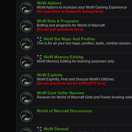
WoW Addons
WoW Addons to increase your WoW Gaming Experience
[No Questions & Requests belong here]
WoW Bots & Programs
Botting and programs for World of Warcraft.
[Do not ask questions here]
WoW Bot Maps And Profiles
This is for all your bot maps, profiles, tasks, combat classes,
WoW Memory Editing
WoW Memory Editing for learning purposes only.
WoW Exploits
WoW Exploits, Find and Discuss WoW's Glitches.
[Do not post Emu Server EXPLOITS here]
WoW Gold Seller Reviews
Reviews for World of Warcraft Gold and Power leveling retai
World of Warcraft Discussions
WoW General