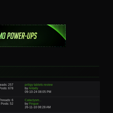
eads: 257
priligy tablets review
Posts: 678
by
Antally
09-10-24
08:05 PM
Threads: 6
Cataclysm...
Posts: 52
by
Pingue
26-11-10
08:28 AM