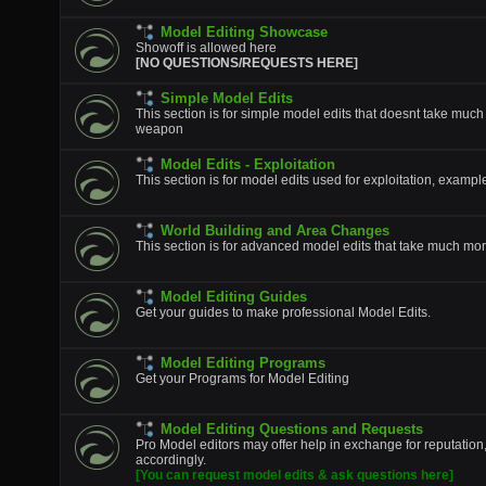
Model Editing Showcase
Showoff is allowed here
[NO QUESTIONS/REQUESTS HERE]
Simple Model Edits
This section is for simple model edits that doesnt take much
weapon
Model Edits - Exploitation
This section is for model edits used for exploitation, example
World Building and Area Changes
This section is for advanced model edits that take much mor
Model Editing Guides
Get your guides to make professional Model Edits.
Model Editing Programs
Get your Programs for Model Editing
Model Editing Questions and Requests
Pro Model editors may offer help in exchange for reputation
accordingly.
[You can request model edits & ask questions here]