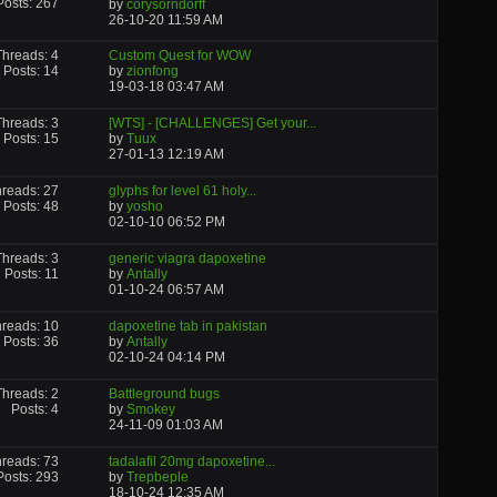
Posts: 267
by
corysorndorff
26-10-20
11:59 AM
Threads: 4
Custom Quest for WOW
Posts: 14
by
zionfong
19-03-18
03:47 AM
Threads: 3
[WTS] - [CHALLENGES] Get your...
Posts: 15
by
Tuux
27-01-13
12:19 AM
reads: 27
glyphs for level 61 holy...
Posts: 48
by
yosho
02-10-10
06:52 PM
Threads: 3
generic viagra dapoxetine
Posts: 11
by
Antally
01-10-24
06:57 AM
reads: 10
dapoxetine tab in pakistan
Posts: 36
by
Antally
02-10-24
04:14 PM
Threads: 2
Battleground bugs
Posts: 4
by
Smokey
24-11-09
01:03 AM
reads: 73
tadalafil 20mg dapoxetine...
Posts: 293
by
Trepbeple
18-10-24
12:35 AM