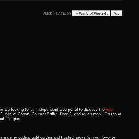
Quick Navigation
World of Warcraft
Top
u are looking for an independent web portal to discuss the
free
lo 3, Age of Conan, Counter-Strike, Dota 2, and much more. On top of
echnologies.
hare game codes, gold guides and trusted hacks for your favorite