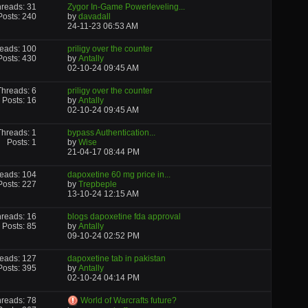
reads: 31
Zygor In-Game Powerleveling...
Posts: 240
by
davadall
24-11-23
06:53 AM
eads: 100
priligy over the counter
Posts: 430
by
Antally
02-10-24
09:45 AM
Threads: 6
priligy over the counter
Posts: 16
by
Antally
02-10-24
09:45 AM
Threads: 1
bypass Authentication...
Posts: 1
by
Wise
21-04-17
08:44 PM
eads: 104
dapoxetine 60 mg price in...
Posts: 227
by
Trepbeple
13-10-24
12:15 AM
reads: 16
blogs dapoxetine fda approval
Posts: 85
by
Antally
09-10-24
02:52 PM
eads: 127
dapoxetine tab in pakistan
Posts: 395
by
Antally
02-10-24
04:14 PM
reads: 78
World of Warcrafts future?