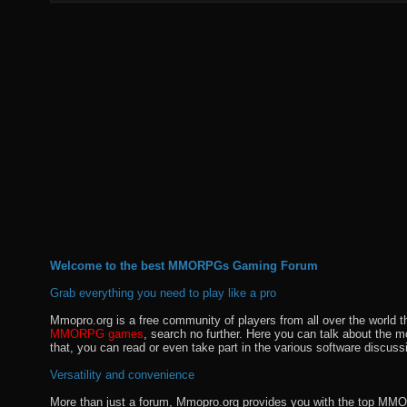
Welcome to the best MMORPGs Gaming Forum
Grab everything you need to play like a pro
Mmopro.org is a free community of players from all over the world 
MMORPG games
, search no further. Here you can talk about the 
that, you can read or even take part in the various software discuss
Versatility and convenience
More than just a forum, Mmopro.org provides you with the top MMO se