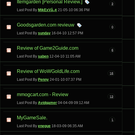
Itemgarden [Personal Review.]
2
Last Post By
MikExVâ„¢
21-05-10
06:36 PM
Goodsgarden.com revieuw
0
Last Post By
sunday
16-04-10
12:57 PM
Review of Game2Guide.com
5
Last Post By
saben
12-04-10
11:05 AM
Review of WoWGoldLife.com
15
Last Post By
Penny
24-01-10
07:37 PM
mmogcart.com - Review
12
Last Post By
Avidgamer
04-04-09
09:12 AM
MyGameSale.
1
Last Post By
enegue
18-03-09
06:35 AM