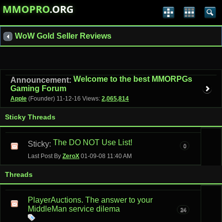
MMOPRO
.ORG
WoW Gold Seller Reviews
Welcome to the best MMORPGs
Announcement:
Gaming Forum
Apple
(Founder)
11-12-16
Views:
2,065,814
Sticky Threads
The DO NOT Use List!
Sticky:
0
Last Post By
ZeroX
01-09-08
11:40 AM
Threads
PlayerAuctions. The answer to your
MiddleMan service dilema
24