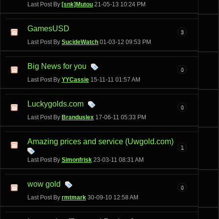
Last Post By
[snk]Mutou
21-05-13
10:24 PM
GamesUSD
3
Last Post By
SucideWatch
01-03-12
09:53 PM
Big News for you
0
Last Post By
YYCassie
15-11-11
01:57 AM
Luckygolds.com
0
Last Post By
Branduslex
17-06-11
05:33 PM
Amazing prices and service (Uwgold.com)
1
Last Post By
Simonfrisk
23-03-11
08:31 AM
wow gold
0
Last Post By
rmtmark
30-09-10
12:58 AM