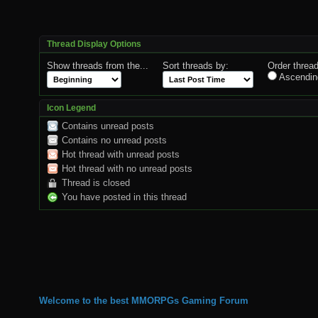
Thread Display Options
Show threads from the...
Sort threads by:
Order thread
Ascendin
Icon Legend
Contains unread posts
Contains no unread posts
Hot thread with unread posts
Hot thread with no unread posts
Thread is closed
You have posted in this thread
Welcome to the best MMORPGs Gaming Forum