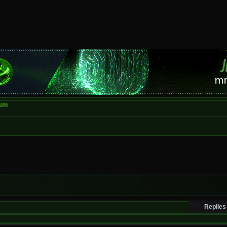
rum
Replies