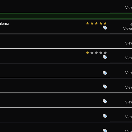
Vie
dilema
R
View
Vie
Vie
Vie
Vie
Vie
Vie
Vie