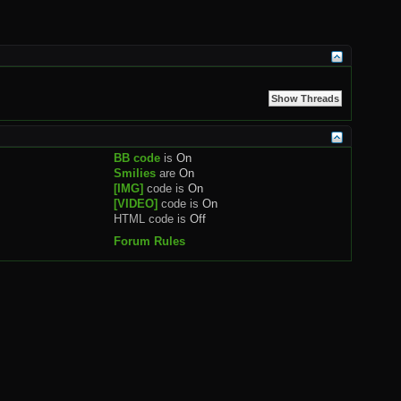
BB code
is
On
Smilies
are
On
[IMG]
code is
On
[VIDEO]
code is
On
HTML code is
Off
Forum Rules