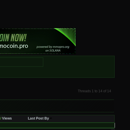
Threads 1 to 14 of 14
/
Views
Last Post By