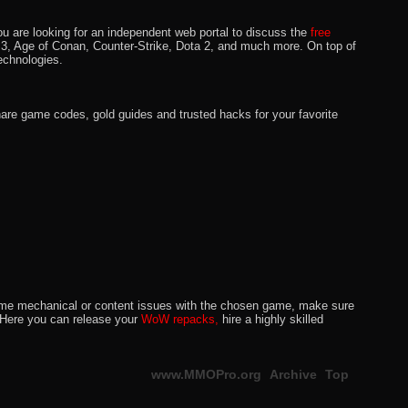
u are looking for an independent web portal to discuss the
free
lo 3, Age of Conan, Counter-Strike, Dota 2, and much more. On top of
echnologies.
hare game codes, gold guides and trusted hacks for your favorite
o some mechanical or content issues with the chosen game, make sure
. Here you can release your
WoW repacks,
hire a highly skilled
www.MMOPro.org
Archive
Top