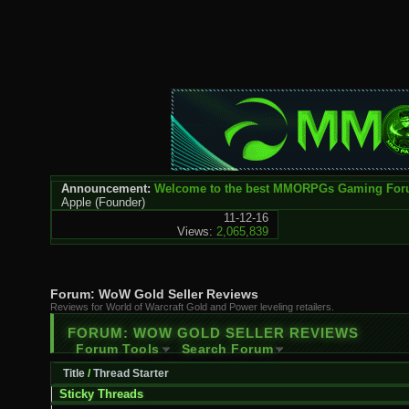
Announcement:
Welcome to the best MMORPGs Gaming Fo
Apple
(Founder)
11-12-16
Views:
2,065,839
Forum:
WoW Gold Seller Reviews
Reviews for World of Warcraft Gold and Power leveling retailers.
FORUM:
WOW GOLD SELLER REVIEWS
Forum Tools
Search Forum
Title
/
Thread Starter
Sticky Threads