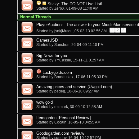
Sticky:
The DO NOT Use List!
Started by
ZeroX
, 01-09-08 11:40 AM
Normal Threads
PlayerAuctions. The answer to your MiddleMan service 
1
2
3
Started by
[snk]Mutou
, 05-03-13 02:56 AM
GamesUSD
Started by
Sanchen
, 26-04-09 11:10 PM
Big News for you
Started by
YYCassie
, 15-11-11 01:57 AM
Luckygolds.com
Started by
Branduslex
, 17-06-11 05:33 PM
Amazing prices and service (Uwgold.com)
Started by
pedeg
, 18-06-10 09:27 AM
wow gold
Started by
rmtmark
, 30-09-10 12:58 AM
Itemgarden [Personal Review.]
Started by
Cocain
, 16-05-10 04:55 AM
Goodsgarden.com revieuw
Started by
sunday
, 16-04-10 12:57 PM