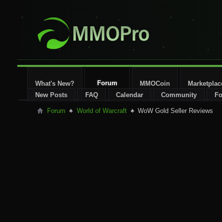
Forum
What's New?
MMOCoin
Marketplac
New Posts
FAQ
Calendar
Community
Fo
Forum
World of Warcraft
WoW Gold Seller Reviews