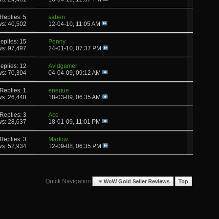
Replies: 5
saben
ws: 40,502
12-04-10,
11:05 AM
eplies: 15
Penny
ws: 97,497
24-01-10,
07:37 PM
eplies: 12
Avidgamer
ws: 70,304
04-04-09,
09:12 AM
Replies: 1
enegue
ws: 26,448
18-03-09,
06:35 AM
Replies: 3
Ace
ws: 28,637
18-01-09,
11:01 PM
Replies: 3
Madow
ws: 52,934
12-09-08,
06:35 PM
Quick Navigation
WoW Gold Seller Reviews
Top