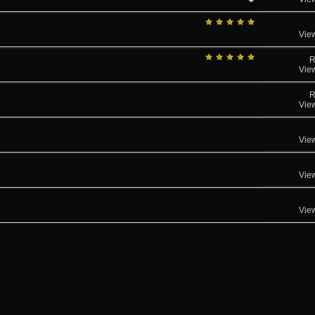
Vie
R
Vie
R
Vie
Vie
Vie
Vie