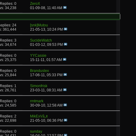
Replies: 0
ZeroX
ws: 34,238
01-09-08,
11:40 AM
eplies: 24
[snk]Mutou
s: 361,444
21-05-13,
10:24 PM
Replies: 3
SucideWatch
ws: 34,674
01-03-12,
09:53 PM
Replies: 0
YYCassie
ws: 25,375
15-11-11,
01:57 AM
Replies: 0
Branduslex
ws: 25,844
17-06-11,
05:33 PM
Replies: 1
Simonfrisk
ws: 26,761
23-03-11,
08:31 AM
Replies: 0
rmtmark
ws: 24,585
30-09-10,
12:58 AM
Replies: 2
MikExVâ„¢
ws: 22,698
21-05-10,
06:36 PM
Replies: 0
sunday
ws: 24,431
16-04-10,
12:57 PM