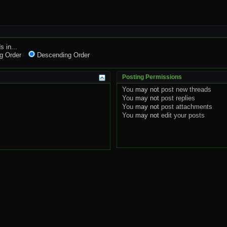
s in...
g Order
Descending Order
Posting Permissions
You
may not
post new threads
You
may not
post replies
You
may not
post attachments
You
may not
edit your posts