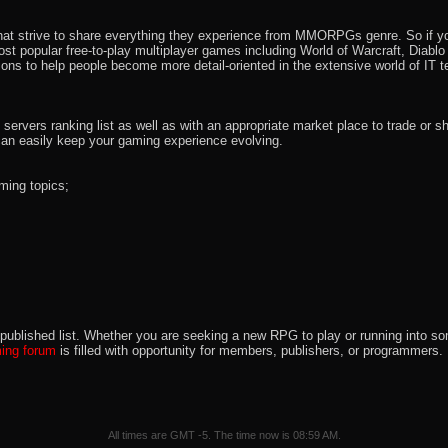
that strive to share everything they experience from MMORPGs genre. So if yo
most popular free-to-play multiplayer games including World of Warcraft, Diab
ions to help people become more detail-oriented in the extensive world of IT t
rvers ranking list as well as with an appropriate market place to trade or s
an easily keep your gaming experience evolving.
ming topics;
 the published list. Whether you are seeking a new RPG to play or running int
ng forum
is filled with opportunity for members, publishers, or programmers
All times are GMT -5. The time now is
08:59 AM
.