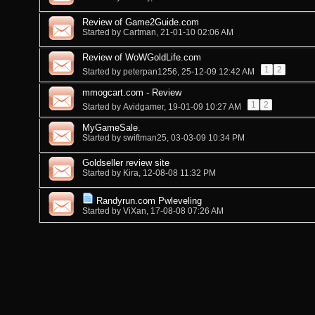
Review of Game2Guide.com
Started by
Cartman
, 21-01-10 02:06 AM
Review of WoWGoldLife.com
1
2
Started by
peterpan1256
, 25-12-09 12:42 AM
mmogcart.com - Review
1
2
Started by
Avidgamer
, 19-01-09 10:27 AM
MyGameSale.
Started by
swiftman25
, 03-03-09 10:34 PM
Goldseller review site
Started by
Kira
, 12-08-08 11:32 PM
Randyrun.com Pwleveling
Started by
ViXan
, 17-08-08 07:26 AM