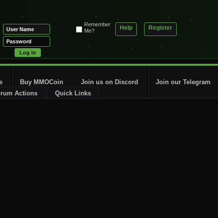
Remember
Help
Register
Me?
e
Buy MMOCoin
Join us on Discord
Join our Telegram
rum Actions
Quick Links