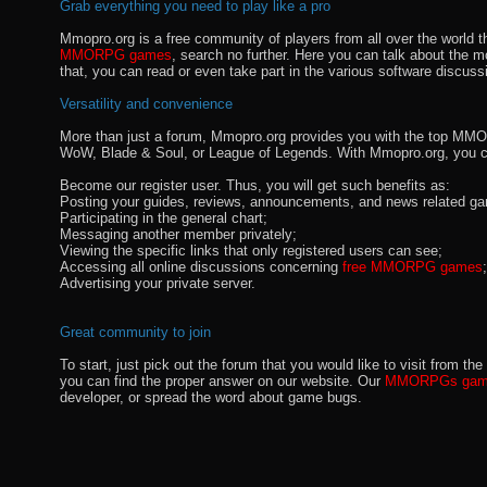
Grab everything you need to play like a pro
Mmopro.org is a free community of players from all over the world 
MMORPG games
, search no further. Here you can talk about the 
that, you can read or even take part in the various software discuss
Versatility and convenience
More than just a forum, Mmopro.org provides you with the top MMO se
WoW, Blade & Soul, or League of Legends. With Mmopro.org, you c
Become our register user. Thus, you will get such benefits as:
Posting your guides, reviews, announcements, and news related ga
Participating in the general chart;
Messaging another member privately;
Viewing the specific links that only registered users can see;
Accessing all online discussions concerning
free MMORPG games
;
Advertising your private server.
Great community to join
To start, just pick out the forum that you would like to visit from
you can find the proper answer on our website. Our
MMORPGs gami
developer, or spread the word about game bugs.