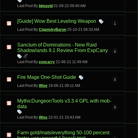
Last Post By
bimavid
01-09-22
09:40 AM
[Guide] Wow Best Leveling Weapon
1
Last Post By
CiganskyBaron
25-10-21
06:33 AM
Sanctum of Dominations - New Raid
Shadowlands 9.1 Review From ExpCarry
0
Last Post By
expcarry
21-06-21
11:49 AM
Fire Mage One-Shot Guide
0
Last Post By
Wise
19-06-21
09:11 AM
MythicDungeonTools v3.3.4 GPL with mob-
data
0
Last Post By
Wise
22-01-21
10:43 AM
Farm gold/mats/everything 50-100 percent