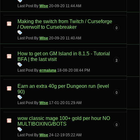
Last Post By
Wise
20-09-20
11:44 AM
Making the switch from Twitch / Curseforge
/ Overwolf to Cursebreaker
0
Last Post By
Wise
20-09-20
11:40 AM
How to get on GM Island in 8.1.5 - Tutorial
BFA | the last visit
2
Last Post By
ermaluna
18-08-20
08:44 PM
Earn an extra 40g per Dungeon run (level
90)
0
Last Post By
Wise
17-01-20
01:29 AM
wow classic mage 100+ gold per hour NO
MULTIBOXING/BOTS
0
Last Post By
Wise
24-12-19
05:22 AM