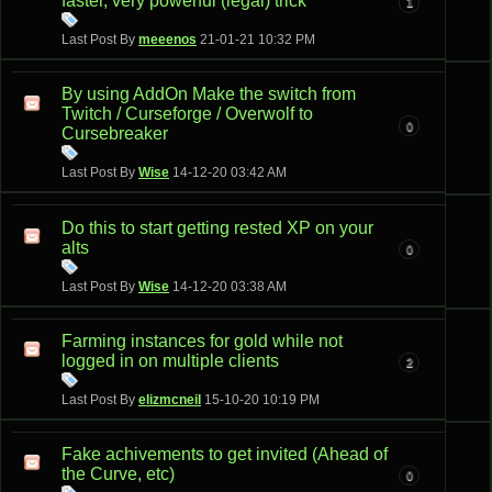
faster, very powerful (legal) trick
1
Last Post By
meeenos
21-01-21
10:32 PM
By using AddOn Make the switch from
Twitch / Curseforge / Overwolf to
0
Cursebreaker
Last Post By
Wise
14-12-20
03:42 AM
Do this to start getting rested XP on your
alts
0
Last Post By
Wise
14-12-20
03:38 AM
Farming instances for gold while not
logged in on multiple clients
2
Last Post By
elizmcneil
15-10-20
10:19 PM
Fake achivements to get invited (Ahead of
the Curve, etc)
0