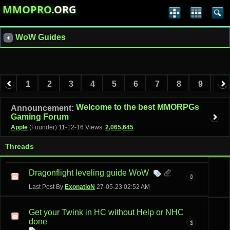
MMOPRO
.ORG
WoW Guides
1
2
3
4
5
6
7
8
9
10
11
12
13
Welcome to the best MMORPGs
Announcement:
Gaming Forum
Apple
(Founder)
11-12-16
Views:
2,065,645
Threads
Dragonflight leveling guide WoW
0
Last Post By
ExonatioN
27-05-23
02:52 AM
Get your Twink in HC without Help or NHC
done
3