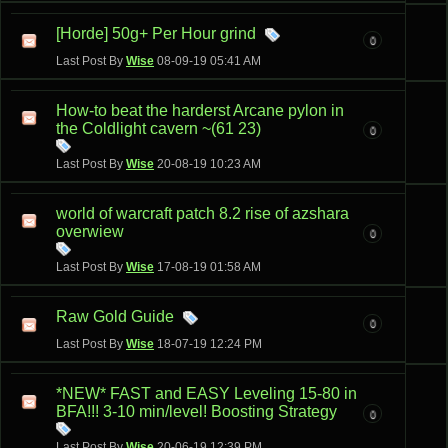
[Horde] 50g+ Per Hour grind
0
Last Post By
Wise
08-09-19
05:41 AM
How-to beat the harderst Arcane pylon in
the Coldlight cavern ~(61 23)
0
Last Post By
Wise
20-08-19
10:23 AM
world of warcraft patch 8.2 rise of azshara
overwiew
0
Last Post By
Wise
17-08-19
01:58 AM
Raw Gold Guide
0
Last Post By
Wise
18-07-19
12:24 PM
*NEW* FAST and EASY Leveling 15-80 in
BFA!!! 3-10 min/level! Boosting Strategy
0
Last Post By
Wise
20-06-19
12:39 PM