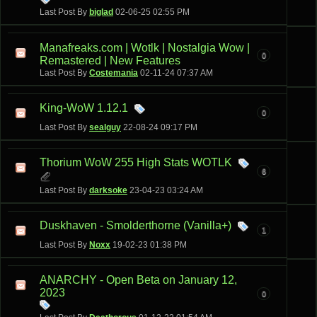
Last Post By
biglad
02-06-25
02:55 PM
Manafreaks.com | Wotlk | Nostalgia Wow |
0
Remastered | New Features
Last Post By
Costemania
02-11-24
07:37 AM
King-WoW 1.12.1
0
Last Post By
sealguy
22-08-24
09:17 PM
Thorium WoW 255 High Stats WOTLK
6
Last Post By
darksoke
23-04-23
03:24 AM
Duskhaven - Smolderthorne (Vanilla+)
1
Last Post By
Noxx
19-02-23
01:38 PM
ANARCHY - Open Beta on January 12,
2023
0