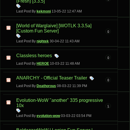
(Fresh) [3.3.5]
Last Post By
kekmoni
13-05-22
12:47 AM
[World of Warglaive] [WOTLK 3.3.5a]
[Custom Fun Server]
0
Last Post By
nightek
30-04-22
11:43 AM
Classless heroes
0
Last Post By
HEROE
10-03-22
11:48 AM
ANARCHY - Official Teaser Trailer
0
Last Post By
Deathorous
08-03-22
11:39 PM
Evolution-WoW "another" 335 progressive
10x
1
Last Post By
evolution-wow
03-03-22
03:54 PM