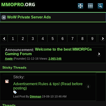
MMOPRO
.ORG
WoW Private Server Ads
1
2
3
4
5
6
7
8
9
10
11
12
13
14
Welcome to the best MMORPGs
Announcement:
Gaming Forum
Apple
(Founder)
11-12-16
Views:
2,065,546
Sticky Threads
Sticky:
Advertisement Rules & tips! (Read before
0
posting)
Last Post By
Dimman
19-08-10
10:46 AM
Threads