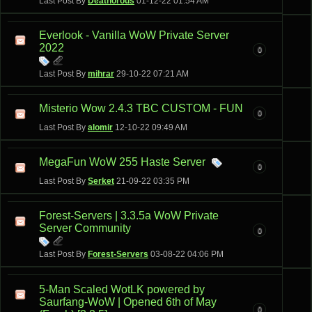
Last Post By
Deathorous
01-12-22
01:54 AM
Everlook - Vanilla WoW Private Server
2022
0
Last Post By
mihrar
29-10-22
07:21 AM
Misterio Wow 2.4.3 TBC CUSTOM - FUN
0
Last Post By
alomir
12-10-22
09:49 AM
MegaFun WoW 255 Haste Server
0
Last Post By
Serket
21-09-22
03:35 PM
Forest-Servers | 3.3.5a WoW Private
Server Community
0
Last Post By
Forest-Servers
03-08-22
04:06 PM
5-Man Scaled WotLK powered by
Saurfang-WoW | Opened 6th of May
0