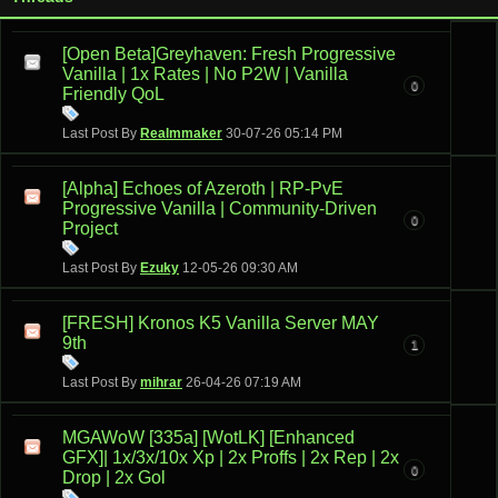
[Open Beta]Greyhaven: Fresh Progressive
Vanilla | 1x Rates | No P2W | Vanilla
0
Friendly QoL
Last Post By
Realmmaker
30-07-26
05:14 PM
[Alpha] Echoes of Azeroth | RP-PvE
Progressive Vanilla | Community-Driven
0
Project
Last Post By
Ezuky
12-05-26
09:30 AM
[FRESH] Kronos K5 Vanilla Server MAY
9th
1
Last Post By
mihrar
26-04-26
07:19 AM
MGAWoW [335a] [WotLK] [Enhanced
GFX]| 1x/3x/10x Xp | 2x Proffs | 2x Rep | 2x
0
Drop | 2x Gol