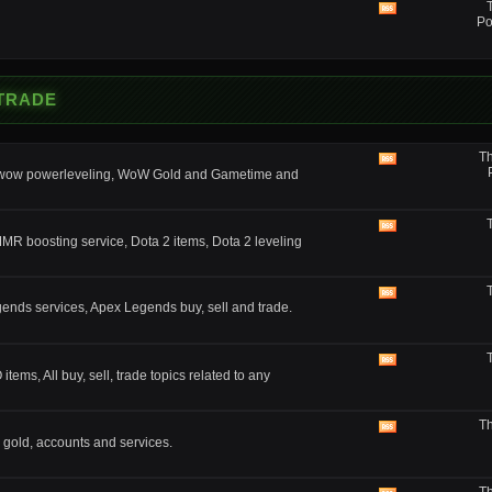
feed
View
Po
this
forum's
RSS
feed
 TRADE
Th
View
, wow powerleveling, WoW Gold and Gametime and
this
forum's
RSS
feed
View
MMR boosting service, Dota 2 items, Dota 2 leveling
this
forum's
RSS
feed
View
nds services, Apex Legends buy, sell and trade.
this
forum's
RSS
feed
View
ms, All buy, sell, trade topics related to any
this
forum's
RSS
Th
feed
View
 gold, accounts and services.
this
forum's
RSS