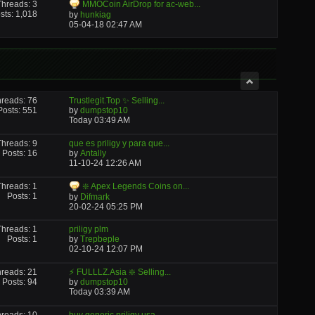
Threads: 3
MMOCoin AirDrop for ac-web...
sts: 1,018
by
hunkiag
05-04-18
02:47 AM
reads: 76
Trustlegit.Top ✨ Selling...
Posts: 551
by
dumpstop10
Today
03:49 AM
Threads: 9
que es priligy y para que...
Posts: 16
by
Antally
11-10-24
12:26 AM
Threads: 1
❇️ Apex Legends Coins on...
Posts: 1
by
Difmark
20-02-24
05:25 PM
Threads: 1
priligy plm
Posts: 1
by
Trepbeple
02-10-24
12:07 PM
reads: 21
⚡ FULLLZ.Asia ❇️ Selling...
Posts: 94
by
dumpstop10
Today
03:39 AM