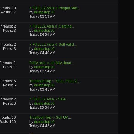
reads: 10
⚡ FULLLZ.Asia ❇️ Paypal And...
Posts: 17
by
dumpstop10
Today
03:59 AM
Threads: 2
⚡ FULLLZ.Asia ❇️ Carding...
Posts: 3
by
dumpstop10
Today
04:36 AM
Threads: 2
⚡ FULLLZ.Asia ❇️ Sell Valid...
Posts: 3
by
dumpstop10
Today
04:40 AM
Threads: 1
Fulllz.asia ❇️ uk fullz dead...
Posts: 1
by
dumpstop10
Today
03:54 AM
Threads: 5
Trustlegit.Top ✨ SELL FULLZ...
Posts: 6
by
dumpstop10
Today
03:41 AM
Threads: 2
⚡ FULLLZ.Asia ⚡ Sale...
Posts: 3
by
dumpstop10
Today
03:36 AM
reads: 10
Trustlegit.Top ✨ Sell UK...
Posts: 120
by
dumpstop10
Today
04:43 AM