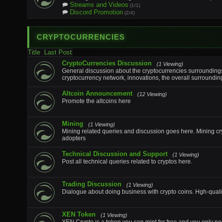
Streams and Videos
(1/1)
Discord Promotion
(2/4)
CRYPTOCURRENCIES
Title
Last Post
CryptoCurrencies Discussion
(1 Viewing)
General discussion about the cryptocurrencies surroundings 
cryptocurrency network, innovations, the overall surroundin
Altcoin Announcement
(12 Viewing)
Promote the altcoins here
Mining
(1 Viewing)
Mining related queries and discussion goes here. Mining cr
adopters
Technical Discussion and Support
(1 Viewing)
Post all technical queries related to cryptos here.
Trading Discussion
(1 Viewing)
Dialogue about doing business with crypto coins. Hgh-qualit
XEN Token
(1 Viewing)