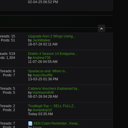
02-04-25
06:52 PM
reads: 15
Upgrade Aion 2 Wings Using...
Posts: 51
by
JackWalker
18-07-26
02:11 AM
eads: 519
Diablo 4 Season 14 Endgame...
sts: 1,304
by
Andrew736
11-07-26
04:55 AM
Threads: 6
Spartacus and. When is...
Posts: 7
by
Aaaccfourfits
13-03-25
01:36 PM
Threads: 5
Cabrera Vouchers Explained by...
Posts: 5
by
Hartmann846
08-07-26
04:28 AM
Threads: 2
Trustlegit.Top ✨ SELL FULLZ...
Posts: 2
by
dumpstop10
Today
03:35 AM
Threads: 7
XEN Claim Reminder , Keep...
Posts: 8
by
Apple