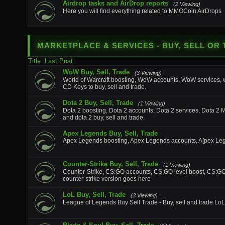
Airdrop tasks and AirDrop reports
(2 Viewing)
Here you will find everything related to MMOCoin AirDrops
MARKETPLACE & SERVICES
- BUY, SELL OR
Title
Last Post
WoW Buy, Sell, Trade
(3 Viewing)
World of Warcraft boosting, WoW accounts, WoW services
CD Keys to buy, sell and trade.
Dota 2 Buy, Sell, Trade
(1 Viewing)
Dota 2 boosting, Dota 2 accounts, Dota 2 services, Dota 2 
and dota 2 buy, sell and trade.
Apex Legends Buy, Sell, Trade
Apex Legends boosting, Apex Legends accounts, A[pex Lege
Counter-Strike Buy, Sell, Trade
(1 Viewing)
Counter-Strike, CS:GO accounts, CS:GO level boost, CS:GO ite
counter-strike version goes here
LoL Buy, Sell, Trade
(3 Viewing)
League of Legends Buy Sell Trade - Buy, sell and trade LoL