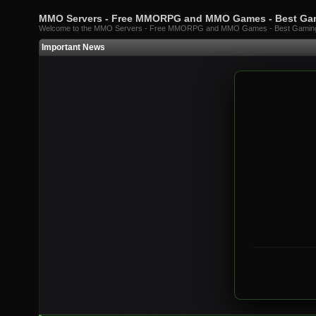
MMO Servers - Free MMORPG and MMO Games - Best G
Welcome to the MMO Servers - Free MMORPG and MMO Games - Best Gami
Important News