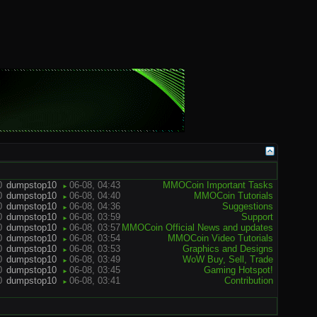
0
dumpstop10
06-08, 04:43
MMOCoin Important Tasks
►
0
dumpstop10
06-08, 04:40
MMOCoin Tutorials
►
0
dumpstop10
06-08, 04:36
Suggestions
►
0
dumpstop10
06-08, 03:59
Support
►
0
dumpstop10
06-08, 03:57
MMOCoin Official News and updates
►
0
dumpstop10
06-08, 03:54
MMOCoin Video Tutorials
►
0
dumpstop10
06-08, 03:53
Graphics and Designs
►
0
dumpstop10
06-08, 03:49
WoW Buy, Sell, Trade
►
0
dumpstop10
06-08, 03:45
Gaming Hotspot!
►
0
dumpstop10
06-08, 03:41
Contribution
►