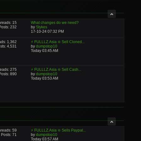
reads: 15
What changes do we need?
Posts: 232
by
Stykes
17-10-24
07:32 PM
ads: 1,362
⚡ FULLLZ.Asia ❇️ Sell Cloned...
sts: 4,531
by
dumpstop10
Today
03:45 AM
eads: 275
⚡ FULLLZ.Asia ❇️ Sell Cash...
Posts: 890
by
dumpstop10
Today
03:53 AM
reads: 59
⚡ FULLLZ.Asia ❇️ Sells Paypal...
Posts: 71
by
dumpstop10
Today
03:57 AM