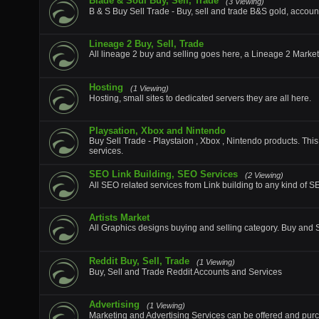
Blade & Soul Buy, Sell, Trade
(3 Viewing)
B & S Buy Sell Trade - Buy, sell and trade B&S gold, accoun
Lineage 2 Buy, Sell, Trade
All lineage 2 buy and selling goes here, a Lineage 2 Marke
Hosting
(1 Viewing)
Hosting, small sites to dedicated servers they are all here.
Playsation, Xbox and Nintendo
Buy Sell Trade - Playstaion , Xbox , Nintendo products. This
services.
SEO Link Building, SEO Services
(2 Viewing)
All SEO related services from Link building to any kind of 
Artists Market
All Graphics designs buying and selling category. Buy and Se
Reddit Buy, Sell, Trade
(1 Viewing)
Buy, Sell and Trade Reddit Accounts and Services
Advertising
(1 Viewing)
Marketing and Advertising Services can be offered and purc