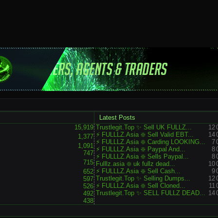
Latest Posts
15,919
Trustlegit.Top ✨ Sell UK FULLZ...
12
⚡ FULLLZ.Asia ❇️ Sell Valid EBT...
14
1,377
⚡ FULLLZ.Asia ❇️ Carding LOOKING...
7
1,091
⚡ FULLLZ.Asia ❇️ Paypal And...
8
747
⚡ FULLLZ.Asia ❇️ Sells Paypal...
8
715
Fulllz.asia ❇️ uk fullz dead...
10
⚡ FULLLZ.Asia ❇️ Sell Cash...
9
652
Trustlegit.Top ✨ Selling Dumps...
12
597
⚡ FULLLZ.Asia ❇️ Sell Cloned...
11
526
Trustlegit.Top ✨ SELL FULLZ DEAD...
14
492
438