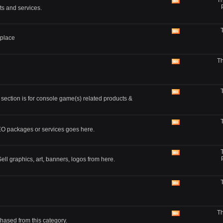
Th
feed
View
ts and services.
this
forum's
RSS
feed
View
tplace
this
forum's
RSS
Th
feed
View
this
forum's
RSS
feed
View
 section is for console game(s) related products &
this
forum's
RSS
feed
View
SEO packages or services goes here.
this
forum's
RSS
feed
View
ll graphics, art, banners, logos from here.
this
forum's
RSS
feed
View
this
forum's
RSS
Th
feed
View
hased from this category.
this