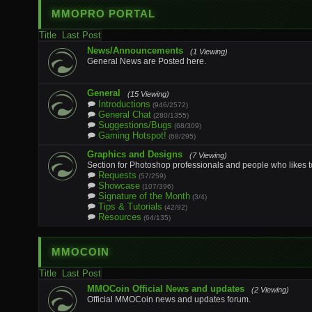
MMOPRO PORTAL
Title
Last Post
News/Announcements
(1 Viewing)
General News are Posted here.
General
(15 Viewing)
Introductions
(946/2572)
General Chat
(280/1355)
Suggestions/Bugs
(68/309)
Gaming Hotspot!
(68/295)
Graphics and Designs
(7 Viewing)
Section for Photoshop professionals and people who likes t
Requests
(57/259)
Showcase
(107/396)
Signature of the Month
(3/4)
Tips & Tutorials
(42/92)
Resources
(64/135)
MMOCOIN
Title
Last Post
MMOCoin Official News and updates
(2 Viewing)
Official MMOCoin news and updates forum.