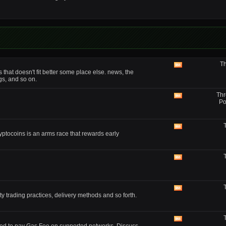
forum's
RSS
feed
Th
View
that doesn't fit better some place else. news, the
this
gs, and so on.
forum's
RSS
Thr
feed
View
Po
this
forum's
RSS
feed
View
yptocoins is an arms race that rewards early
this
forum's
RSS
feed
View
this
forum's
RSS
feed
View
y trading practices, delivery methods and so forth.
this
forum's
RSS
feed
View