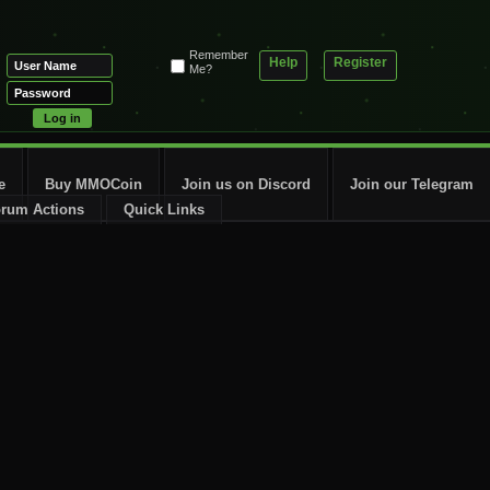
Remember
Help
Register
Me?
e
Buy MMOCoin
Join us on Discord
Join our Telegram
rum Actions
Quick Links