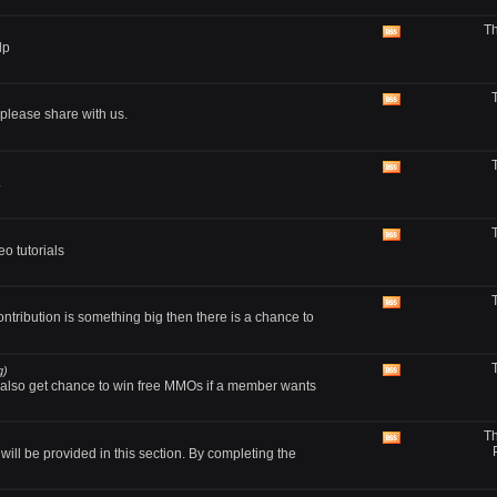
RSS
Th
feed
View
lp
this
forum's
RSS
feed
View
lease share with us.
this
forum's
RSS
feed
View
.
this
forum's
RSS
feed
View
o tutorials
this
forum's
RSS
feed
View
ontribution is something big then there is a chance to
this
forum's
RSS
feed
g)
View
also get chance to win free MMOs if a member wants
this
forum's
RSS
Th
feed
View
ll be provided in this section. By completing the
this
forum's
RSS