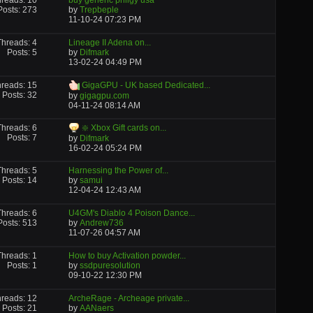
reads: 10
buy generic priligy usa
Posts: 273
by
Trepbeple
11-10-24
07:23 PM
Threads: 4
Lineage II Adena on...
Posts: 5
by
Difmark
13-02-24
04:49 PM
reads: 15
GigaGPU - UK based Dedicated...
Posts: 32
by
gigagpu.com
04-11-24
08:14 AM
Threads: 6
❇️ Xbox Gift cards on...
Posts: 7
by
Difmark
16-02-24
05:24 PM
Threads: 5
Harnessing the Power of...
Posts: 14
by
samui
12-04-24
12:43 AM
Threads: 6
U4GM's Diablo 4 Poison Dance...
Posts: 513
by
Andrew736
11-07-26
04:57 AM
Threads: 1
How to buy Activation powder...
Posts: 1
by
ssdpuresolution
09-10-22
12:30 PM
reads: 12
ArcheRage - Archeage private...
Posts: 21
by
AANaers