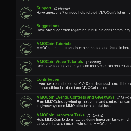
Support
(1 Viewing)
Have questions ? or need help related MMOCoin? let us he
Suggestions
Have any suggestion regarding MMOCoin or its community p
MMOCoin Tutorials
MMOCoin related tutorials can be posted and found in here
MMOCoin Video Tutorials
(1 Viewing)
Don't love reading? here you can find MMOCoin related vide
Contribution
If you have contributed for MMOCoin then post here. If the c
get something in return from MMOCoin team.
MMOCoin Events, Contests and Giveaways
(2 Viewin
Earn MMOCoins by winning the events and contests or can 
to giveaway some MMOcoins for a special tasks.
MMOCoin Important Tasks
(2 Viewing)
Help MMOCoin to dominate by doing Important tasks which wi
tasks you have chance to win some MMOCoins.