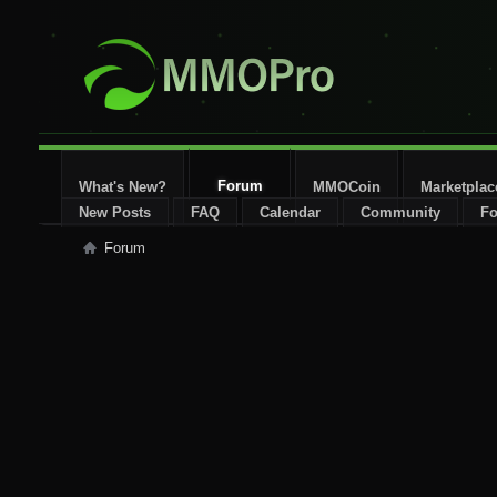
Forum
What's New?
MMOCoin
Marketplac
New Posts
FAQ
Calendar
Community
Fo
Forum