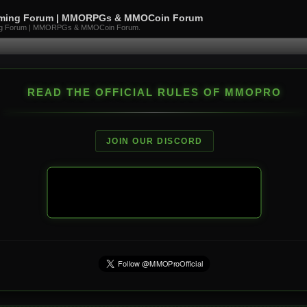
aming Forum | MMORPGs & MMOCoin Forum
ng Forum | MMORPGs & MMOCoin Forum.
READ THE OFFICIAL RULES OF MMOPRO
JOIN OUR DISCORD