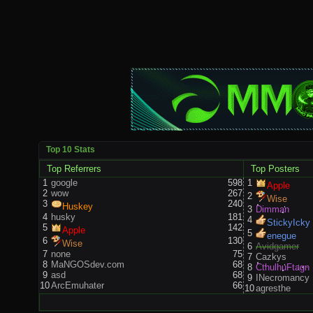
Top 10 Stats
Top Referrers
Top Posters
1
google
598
1
Apple
2
wow
267
2
Wise
3
240
Huskey
3
Dimman
4
husky
181
4
StickyIcky
5
142
Apple
5
enegue
6
130
Wise
6
Avidgamer
7
none
75
7
Cazkys
8
MaNGOSdev.com
68
8
CthulhuFtagn
9
asd
68
9
INecromancy
10
ArcEmuhater
66
10
agresthe