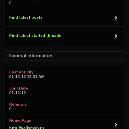
0
Find latest posts
Find latest started threads
General Information
Last Activity
01-12-12
11:31 AM
Join Date
01-12-12
Referrals
0
Home Page
http://valismob.ru