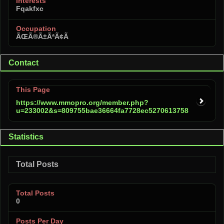
Interests
Fqakfxc
Occupation
ÃŒÃ®Ã±ÃªÃ¢Ã
Contact
This Page
https://www.mmopro.org/member.php?
u=233002&s=809755bae36664fa7728ec5270613758
Statistics
Total Posts
Total Posts
0
Posts Per Day