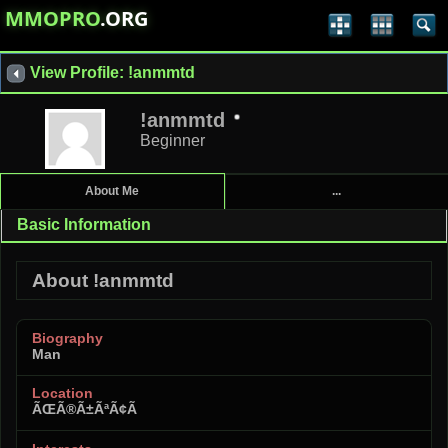
MMOPRO
.ORG
View Profile: !anmmtd
!anmmtd
Beginner
About Me
...
Basic Information
About !anmmtd
Biography
Man
Location
ÃŒÃ®Ã±ÃªÃ¢Ã