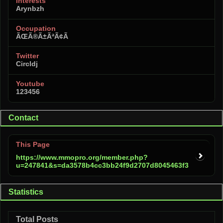
Interests
Arynbzh
Occupation
ÃŒÃ®Ã±ÃªÃ¢Ã
Twitter
Circldj
Youtube
123456
Contact
This Page
https://www.mmopro.org/member.php?
u=247841&s=da3578b4cc3bb24f9d2707d8045463f3
Statistics
Total Posts