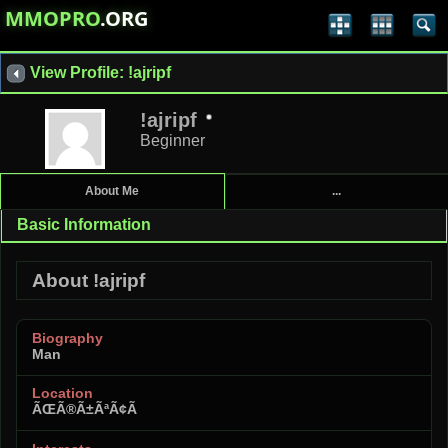
MMOPRO
.ORG
View Profile: !ajripf
!ajripf
Beginner
About Me
...
Basic Information
About !ajripf
Biography
Man
Location
ÃŒÃ®Ã±ÃªÃ¢Ã