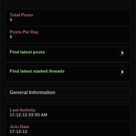
Total Posts
0
Posts Per Day
0
Find latest posts
Find latest started threads
General Information
Last Activity
17-12-12
03:55 AM
Join Date
17-12-12