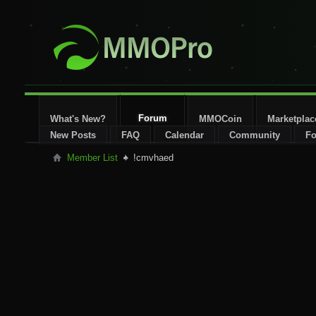
Forum
What's New?
MMOCoin
Marketplac
New Posts
FAQ
Calendar
Community
Fo
Member List
!cmvhaed