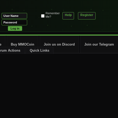
Remember
Help
Register
Me?
e
Buy MMOCoin
Join us on Discord
Join our Telegram
rum Actions
Quick Links