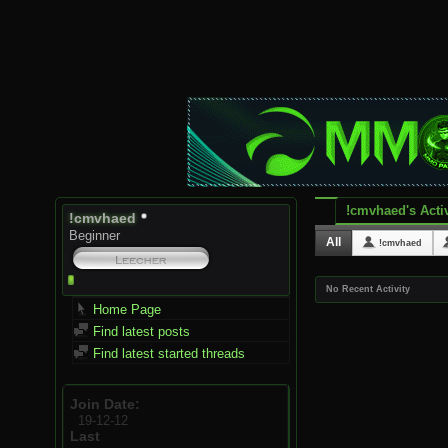
!cmvhaed's Activ
!cmvhaed
Beginner
All
!cmvhaed
No Recent Activity
Home Page
Find latest posts
Find latest started threads
Join Date
19-12-12
Last