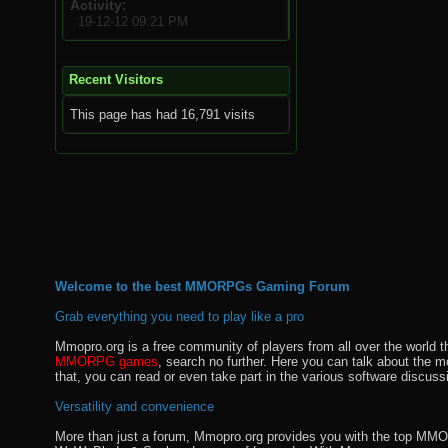
Activity
19-12-12
09:21 PM
Recent Visitors
This page has had
16,791
visits
Welcome to the best MMORPGs Gaming Forum
Grab everything you need to play like a pro
Mmopro.org is a free community of players from all over the world 
MMORPG games
, search no further. Here you can talk about the 
that, you can read or even take part in the various software discuss
Versatility and convenience
More than just a forum, Mmopro.org provides you with the top MMO se