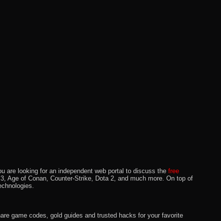
u are looking for an independent web portal to discuss the
free
lo 3, Age of Conan, Counter-Strike, Dota 2, and much more. On top of
echnologies.
hare game codes, gold guides and trusted hacks for your favorite