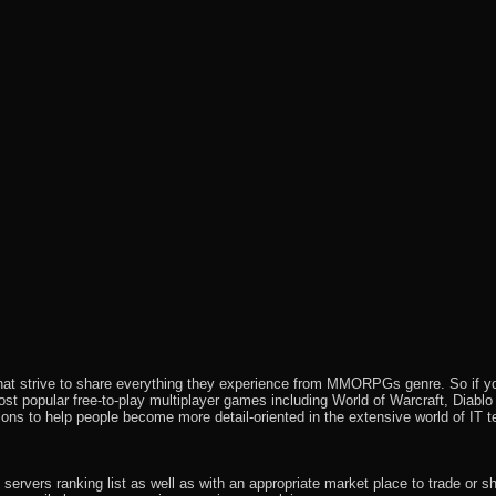
that strive to share everything they experience from MMORPGs genre. So if yo
most popular free-to-play multiplayer games including World of Warcraft, Diab
ions to help people become more detail-oriented in the extensive world of IT t
rvers ranking list as well as with an appropriate market place to trade or s