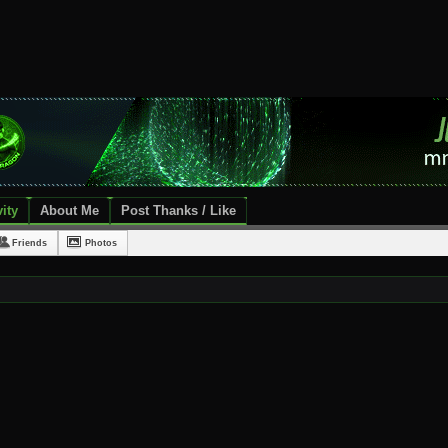
ity
About Me
Post Thanks / Like
Friends
Photos