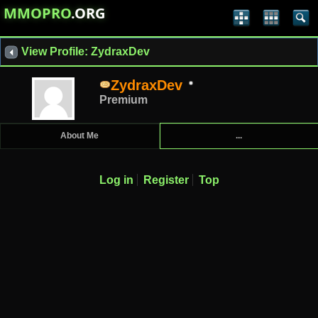
MMOPRO
.ORG
View Profile: ZydraxDev
ZydraxDev
Premium
About Me
...
Log in
Register
Top