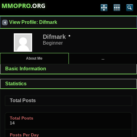
MMOPRO
.ORG
View Profile: Difmark
Difmark
Beginner
About Me
...
Basic Information
Statistics
Total Posts
Total Posts
14
Posts Per Day