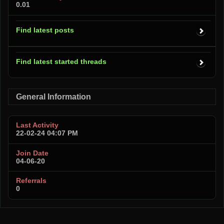
0.01
Find latest posts
Find latest started threads
General Information
Last Activity
22-02-24
04:07 PM
Join Date
04-06-20
Referrals
0