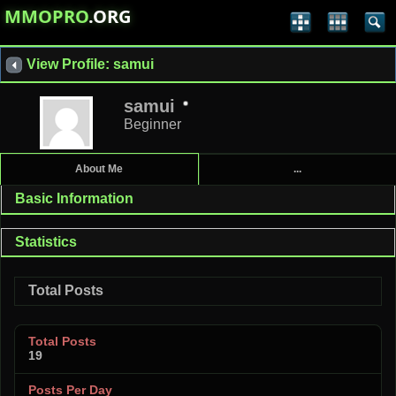
MMOPRO
.ORG
View Profile: samui
samui
Beginner
About Me
...
Basic Information
Statistics
Total Posts
Total Posts
19
Posts Per Day