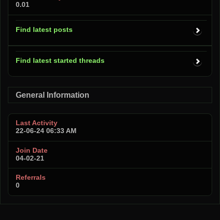
0.01
Find latest posts
Find latest started threads
General Information
Last Activity
22-06-24
06:33 AM
Join Date
04-02-21
Referrals
0