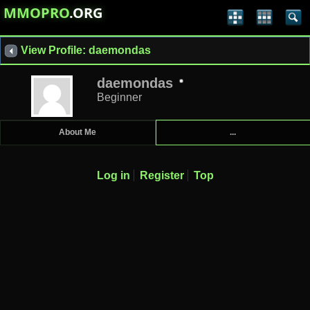
MMOPRO
.ORG
View Profile: daemondas
daemondas
Beginner
About Me
...
Log in
Register
Top