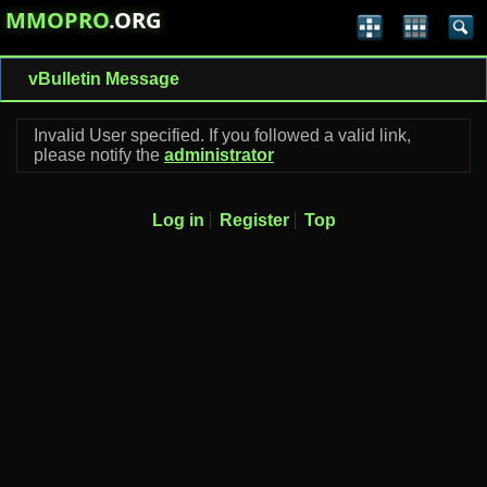
MMOPRO
.ORG
vBulletin Message
Invalid User specified. If you followed a valid link,
please notify the
administrator
Log in
Register
Top