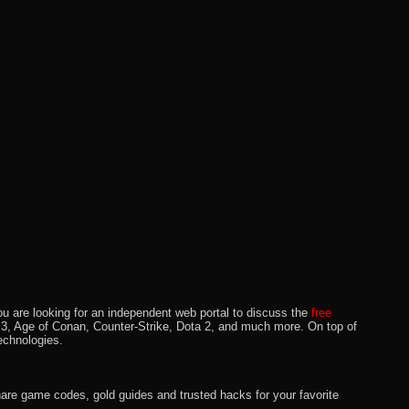
u are looking for an independent web portal to discuss the
free
lo 3, Age of Conan, Counter-Strike, Dota 2, and much more. On top of
echnologies.
hare game codes, gold guides and trusted hacks for your favorite