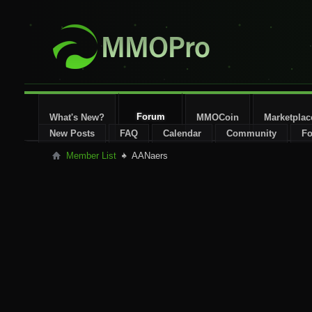
Forum
What's New?
MMOCoin
Marketplac
New Posts
FAQ
Calendar
Community
Fo
Member List
AANaers