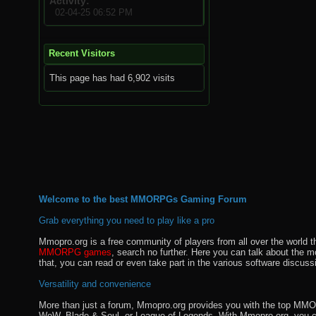
Activity
02-04-25
06:52 PM
Recent Visitors
This page has had
6,902
visits
Welcome to the best MMORPGs Gaming Forum
Grab everything you need to play like a pro
Mmopro.org is a free community of players from all over the world 
MMORPG games
, search no further. Here you can talk about the 
that, you can read or even take part in the various software discuss
Versatility and convenience
More than just a forum, Mmopro.org provides you with the top MMO se
WoW, Blade & Soul, or League of Legends. With Mmopro.org, you c