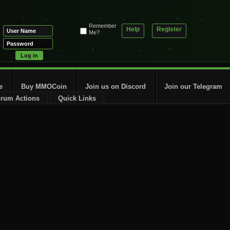
Remember
Help
Register
Me?
e
Buy MMOCoin
Join us on Discord
Join our Telegram
rum Actions
Quick Links