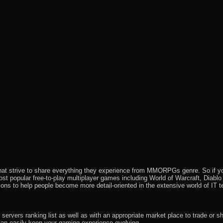
that strive to share everything they experience from MMORPGs genre. So if yo
most popular free-to-play multiplayer games including World of Warcraft, Diab
ions to help people become more detail-oriented in the extensive world of IT t
rvers ranking list as well as with an appropriate market place to trade or s
an easily keep your gaming experience evolving.