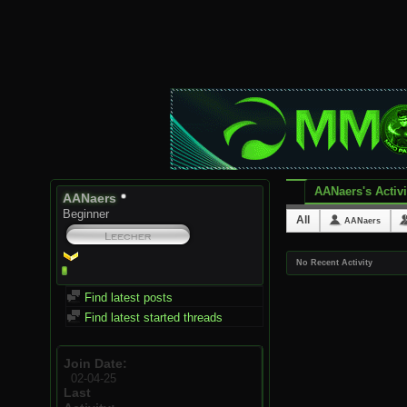
AANaers's Activi
AANaers
Beginner
All
AANaers
No Recent Activity
Find latest posts
Find latest started threads
Join Date
02-04-25
Last