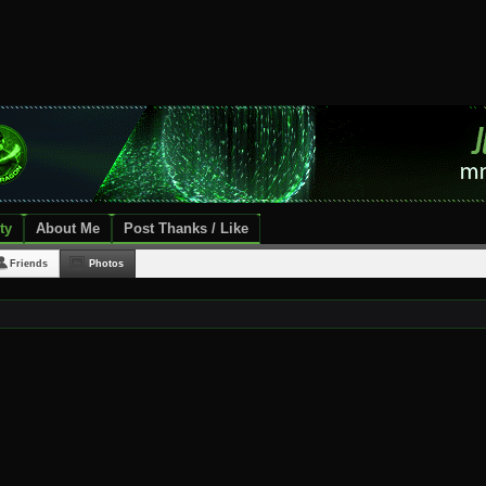
ty
About Me
Post Thanks / Like
Friends
Photos