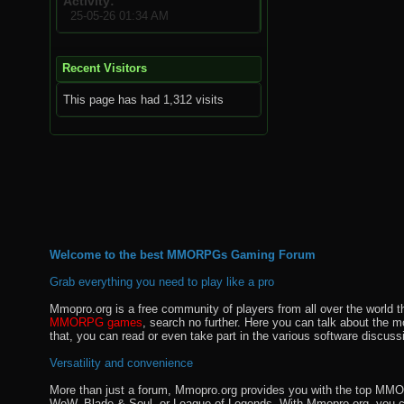
Activity
25-05-26
01:34 AM
Recent Visitors
This page has had
1,312
visits
Welcome to the best MMORPGs Gaming Forum
Grab everything you need to play like a pro
Mmopro.org is a free community of players from all over the world 
MMORPG games
, search no further. Here you can talk about the 
that, you can read or even take part in the various software discuss
Versatility and convenience
More than just a forum, Mmopro.org provides you with the top MMO se
WoW, Blade & Soul, or League of Legends. With Mmopro.org, you c