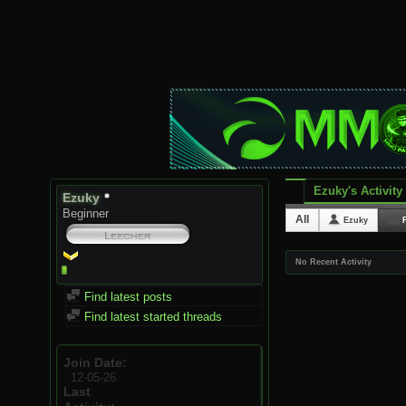
Ezuky's Activity
Ezuky
Beginner
All
Ezuky
No Recent Activity
Find latest posts
Find latest started threads
Join Date
12-05-26
Last