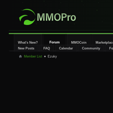
Forum
What's New?
MMOCoin
Marketplac
New Posts
FAQ
Calendar
Community
Fo
Member List
Ezuky