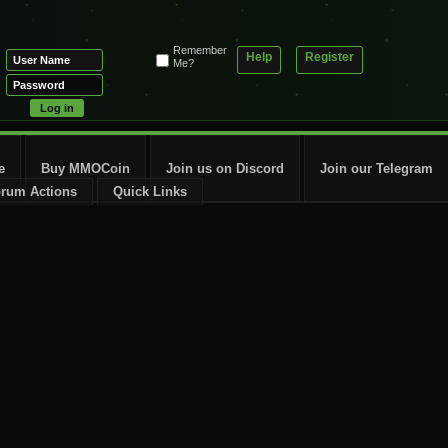
Remember
Help
Register
Me?
e
Buy MMOCoin
Join us on Discord
Join our Telegram
rum Actions
Quick Links