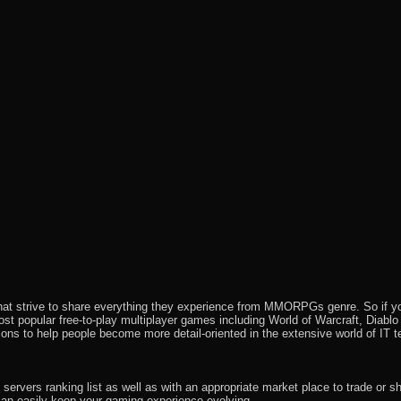
that strive to share everything they experience from MMORPGs genre. So if yo
most popular free-to-play multiplayer games including World of Warcraft, Diab
ions to help people become more detail-oriented in the extensive world of IT t
rvers ranking list as well as with an appropriate market place to trade or s
an easily keep your gaming experience evolving.