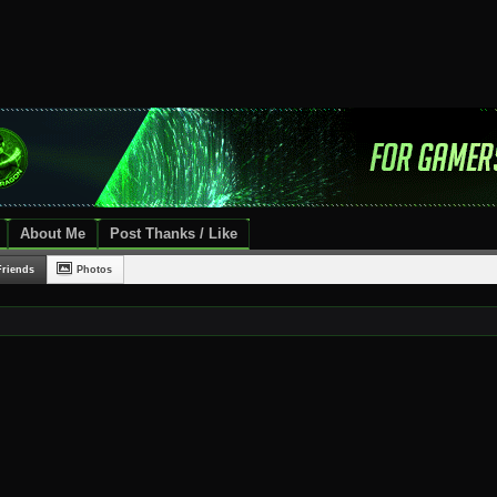
About Me
Post Thanks / Like
Friends
Photos