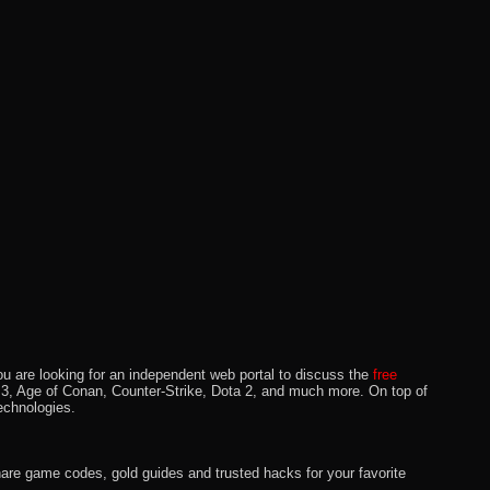
u are looking for an independent web portal to discuss the
free
lo 3, Age of Conan, Counter-Strike, Dota 2, and much more. On top of
echnologies.
hare game codes, gold guides and trusted hacks for your favorite