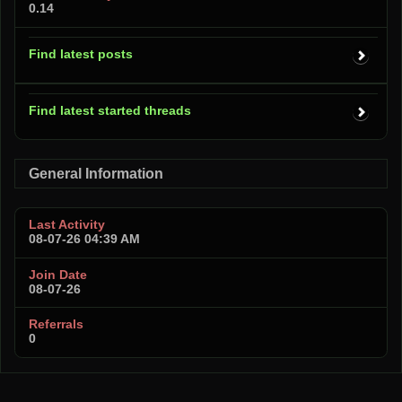
0.14
Find latest posts
Find latest started threads
General Information
Last Activity
08-07-26
04:39 AM
Join Date
08-07-26
Referrals
0