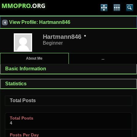
MMOPRO
.ORG
View Profile: Hartmann846
Hartmann846
Beginner
About Me
...
Basic Information
Statistics
Total Posts
Total Posts
4
Posts Per Day